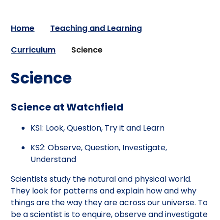
Home
Teaching and Learning
Curriculum
Science
Science
Science at Watchfield
KS1: Look, Question, Try it and Learn
KS2: Observe, Question, Investigate,
Understand
Scientists study the natural and physical world.
They look for patterns and explain how and why
things are the way they are across our universe. To
be a scientist is to enquire, observe and investigate