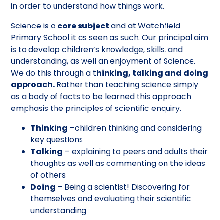
in order to understand how things work.
Science is a
core subject
and at Watchfield
Primary School it as seen as such. Our principal aim
is to develop children’s knowledge, skills, and
understanding, as well an enjoyment of Science.
We do this through a t
hinking, talking and doing
approach.
Rather than teaching science simply
as a body of facts to be learned this approach
emphasis the principles of scientific enquiry.
Thinking
–children thinking and considering
key questions
Talking
– explaining to peers and adults their
thoughts as well as commenting on the ideas
of others
Doing
– Being a scientist! Discovering for
themselves and evaluating their scientific
understanding