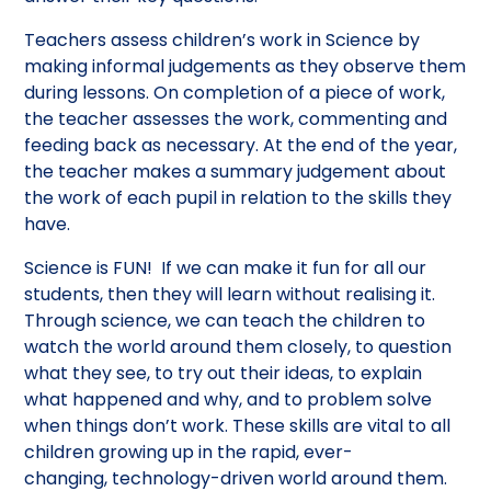
Teachers assess children’s work in Science by
making informal judgements as they observe them
during lessons. On completion of a piece of work,
the teacher assesses the work, commenting and
feeding back as necessary. At the end of the year,
the teacher makes a summary judgement about
the work of each pupil in relation to the skills they
have.
Science is FUN! If we can make it fun for all our
students, then they will learn without realising it.
Through science, we can teach the children to
watch the world around them closely, to question
what they see, to try out their ideas, to explain
what happened and why, and to problem solve
when things don’t work. These skills are vital to all
children growing up in the rapid, ever-
changing, technology-driven world around them.​