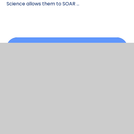
Science allows them to SOAR ...
In This Section
Science curriculum
Scroll back to top