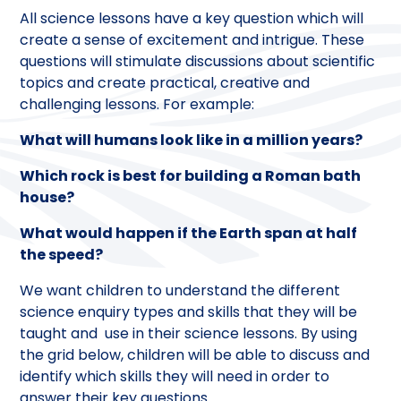
All science lessons have a key question which will
create a sense of excitement and intrigue. These
questions will stimulate discussions about scientific
topics and create practical, creative and
challenging lessons. For example:
What will humans look like in a million years?
Which rock is best for building a Roman bath
house?
What would happen if the Earth span at half
the speed?
We want children to understand the different
science enquiry types and skills that they will be
taught and use in their science lessons. By using
the grid below, children will be able to discuss and
identify which skills they will need in order to
answer their key questions.