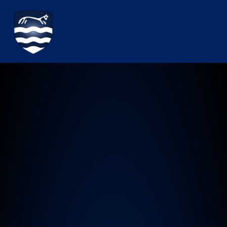
Watchfield Primary School