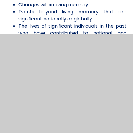
Changes within living memory
Events beyond living memory that are
significant nationally or globally
The lives of significant individuals in the past
who have contributed to national and
international achievements
Significant historical events, people and
places in their own locality.
Whilst in Key Stage 2 children begin to focus more
deeply on specific eras and develop a deeper
understanding of changes in Britain from the Stone
Age up to Modern Times. To allow for full
progression across all of the core concepts, each
class engages in a study of an Ancient Civilization,
which we believe also supports our commitment
to diversity and guiding children in understanding
their role as global citizens.