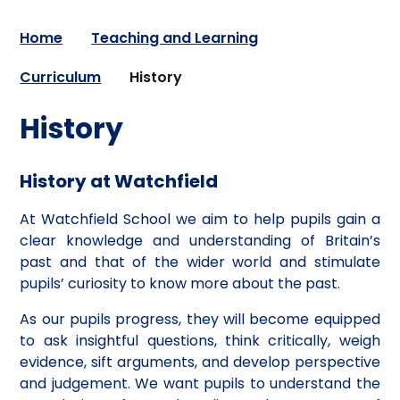
Home
Teaching and Learning
Curriculum
History
History
History at Watchfield
At Watchfield School we aim to help pupils gain a
clear knowledge and understanding of Britain’s
past and that of the wider world and stimulate
pupils’ curiosity to know more about the past.
As our pupils progress, they will become equipped
to ask insightful questions, think critically, weigh
evidence, sift arguments, and develop perspective
and judgement. We want pupils to understand the