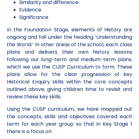
Similarity and difference
Evidence
Significance
In the Foundation Stage, elements of History are
ongoing and fall under the heading ‘Understanding
the World.’ In other areas of the school, each class
plans and delivers their own history lessons
following our long-term and medium-term plans,
which we use the CUSP Curriculum to form. These
plans allow for the clear progression of key
Historical Enquiry skills within the core concepts
outlined above; giving children time to revisit and
review these key skills.
Using the CUSP curriculum, we have mapped out
the concepts, skills and objectives covered each
term for each year group so that in Key Stage 1
there is a focus on: