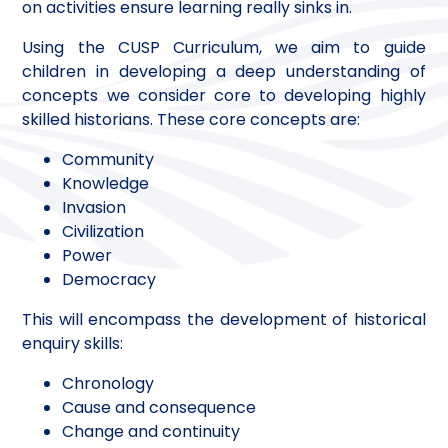
on activities ensure learning really sinks in.
Using the CUSP Curriculum, we aim to guide
children in developing a deep understanding of
concepts we consider core to developing highly
skilled historians. These core concepts are:
Community
Knowledge
Invasion
Civilization
Power
Democracy
This will encompass the development of historical
enquiry skills:
Chronology
Cause and consequence
Change and continuity