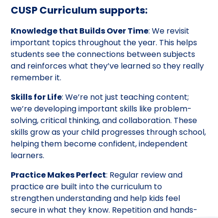
CUSP Curriculum supports:
Knowledge that Builds Over Time
: We revisit
important topics throughout the year. This helps
students see the connections between subjects
and reinforces what they’ve learned so they really
remember it.
Skills for Life
: We’re not just teaching content;
we’re developing important skills like problem-
solving, critical thinking, and collaboration. These
skills grow as your child progresses through school,
helping them become confident, independent
learners.
Practice Makes Perfect
: Regular review and
practice are built into the curriculum to
strengthen understanding and help kids feel
secure in what they know. Repetition and hands-