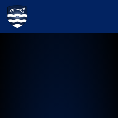
Watchfield Primary School