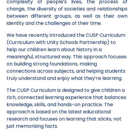
complexity of people’s lives, the process of
change, the diversity of societies and relationships
between different groups, as well as their own
identity and the challenges of their time.
We have recently introduced the CUSP Curriculum
(Curriculum with Unity Schools Partnership) to
help our children learn about history in a
meaningful, structured way. This approach focuses
on building strong foundations, making
connections across subjects, and helping students
truly understand and enjoy what they’re learning.
The CUSP Curriculum is designed to give children a
rich, connected learning experience that balances
knowledge, skills, and hands-on practice. The
approach is based on the latest educational
research and focuses on learning that sticks, not
just memorising facts.