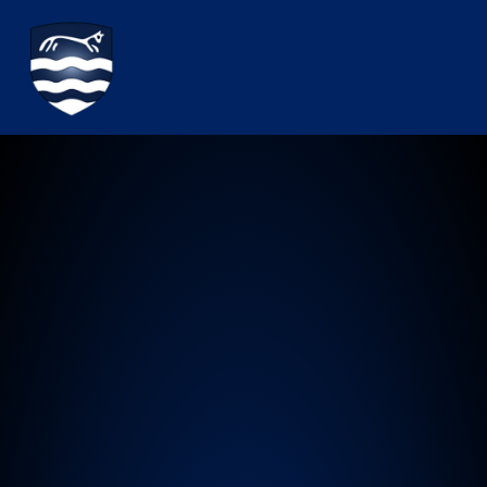
Watchfield Primary School