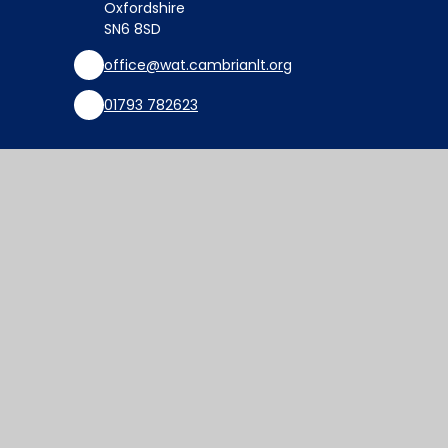
Oxfordshire
SN6 8SD
office@wat.cambrianlt.org
01793 782623
Find Us via Google Maps
© 2026 Watchfield Primary School
Website design by
Juniper Websites
View Sitemap