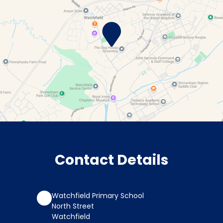
Contact Details
Watchfield Primary School
North Street
Watchfield