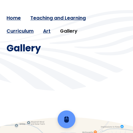
Home
Teaching and Learning
Curriculum
Art
Gallery
Gallery
Arts Week 2024
Arts Week 2025
Arts Week 2026
Scroll back to top