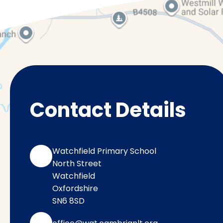
Contact Details
Watchfield Primary School
North Street
Watchfield
Oxfordshire
SN6 8SD