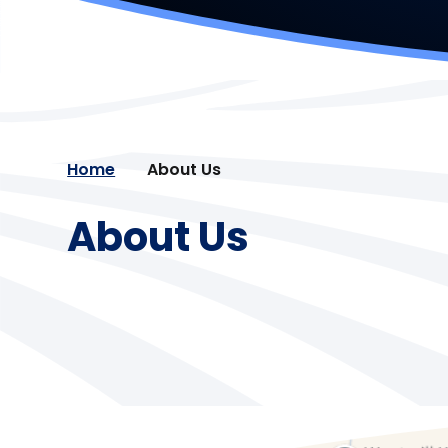
Home
About Us
About Us
Cambrian Learning Trust
Welcome