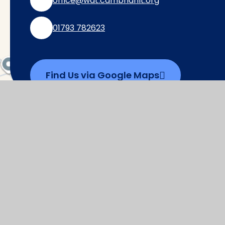
office@wat.cambrianlt.org
01793 782623
Find Us via Google Maps
© 2026 Watchfield Primary School
|
Websi
Cookie Policy