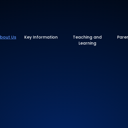
y School
bout Us
Key Information
Teaching and
Pare
Learning