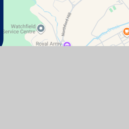
te design by
Juniper Websites
|
View Sitemap
|
Accessibil
Cookie Settings