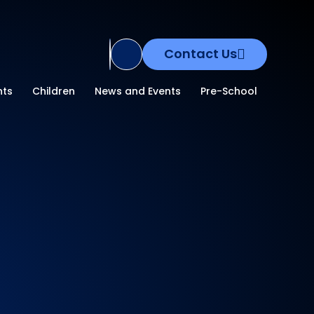
Contact Us
Translate Site
nts
Children
News and Events
Pre-School