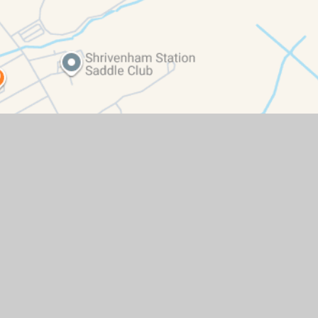
ity Statement
|
High Visibility
|
Privacy Policy
|