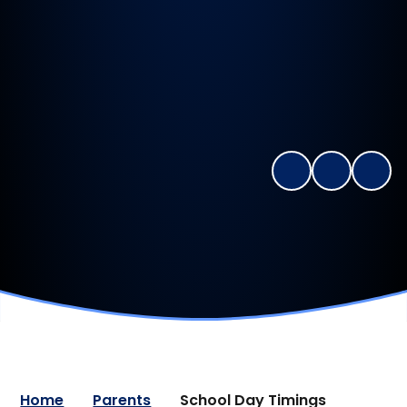
Home
Parents
School Day Timings