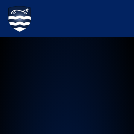
Watchfield Primary School