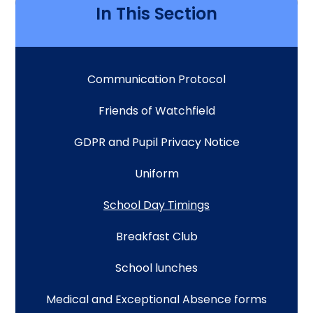
In This Section
Communication Protocol
Friends of Watchfield
GDPR and Pupil Privacy Notice
Uniform
School Day Timings
Breakfast Club
School lunches
Medical and Exceptional Absence forms