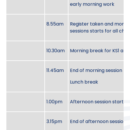
early morning work
8.55am
Register taken and morni
sessions starts for all chil
10.30am
Morning break for KS1 and
11.45am
End of morning session
Lunch break
1.00pm
Afternoon session starts
3.15pm
End of afternoon session