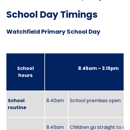
School Day Timings
Watchfield Primary School Day
School
8.45am – 3.15pm
hours
School
8.40am
School premises open
routine
8.45am
Children go straight to cla