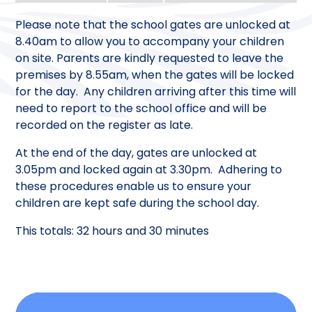
Please note that the school gates are unlocked at
8.40am to allow you to accompany your children
on site. Parents are kindly requested to leave the
premises by 8.55am, when the gates will be locked
for the day. Any children arriving after this time will
need to report to the school office and will be
recorded on the register as late.
At the end of the day, gates are unlocked at
3.05pm and locked again at 3.30pm. Adhering to
these procedures enable us to ensure your
children are kept safe during the school day.
This totals: 32 hours and 30 minutes