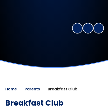
Home
Parents
Breakfast Club
Breakfast Club