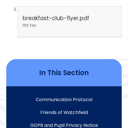
breakfast-club-flyer.pdf
PDF File
In This Section
Communication Protocol
Friends of Watchfield
GDPR and Pupil Privacy Notice