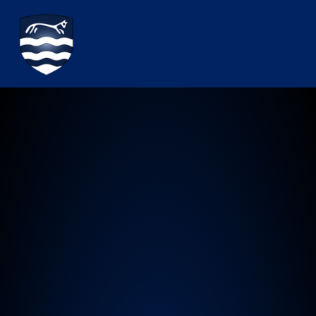
Watchfield Primary School