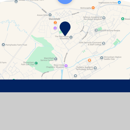
Contact Details
Watchfield Primary School
North Street