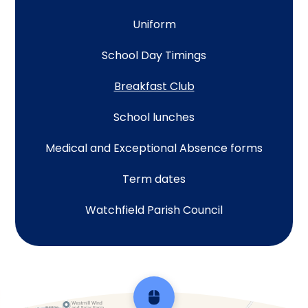
Uniform
School Day Timings
Breakfast Club
School lunches
Medical and Exceptional Absence forms
Term dates
Watchfield Parish Council
Scroll back to top