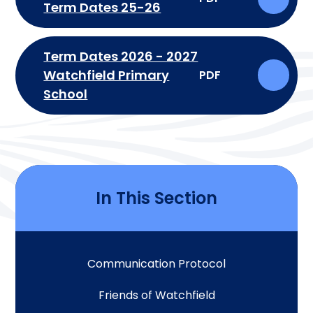
Term Dates 25-26
Term Dates 2026 - 2027
Watchfield Primary
PDF
School
In This Section
Communication Protocol
Friends of Watchfield