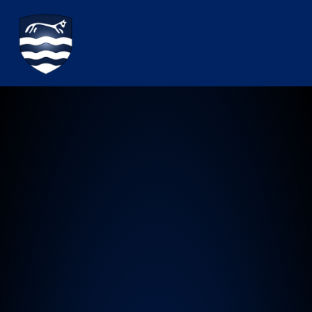
Watchfield Primary School