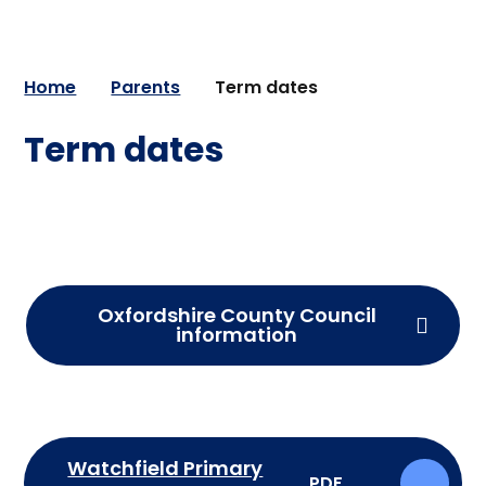
Home
Parents
Term dates
Term dates
Oxfordshire County Council
information
Watchfield Primary
PDF