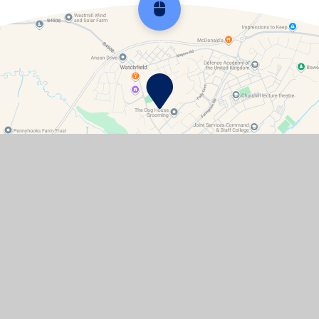
Scroll back to top
Contact Details