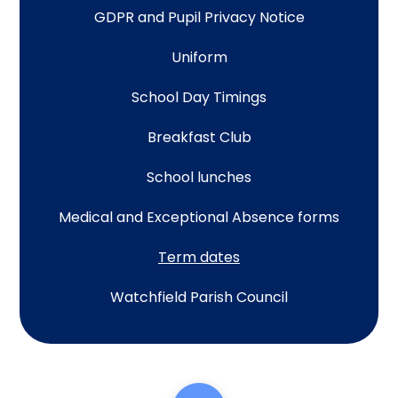
GDPR and Pupil Privacy Notice
Uniform
School Day Timings
Breakfast Club
School lunches
Medical and Exceptional Absence forms
Term dates
Watchfield Parish Council