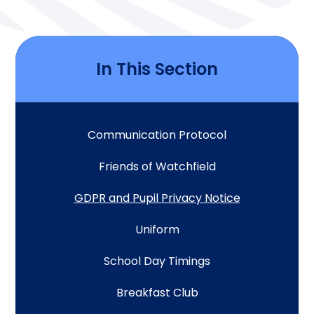
In This Section
Communication Protocol
Friends of Watchfield
GDPR and Pupil Privacy Notice
Uniform
School Day Timings
Breakfast Club