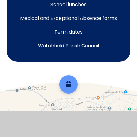
School lunches
Medical and Exceptional Absence forms
Term dates
Watchfield Parish Council
Scroll back to top