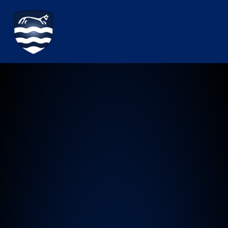
Watchfield Primary School