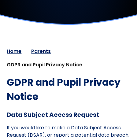
Home
Parents
GDPR and Pupil Privacy Notice
GDPR and Pupil Privacy
Notice
Data Subject Access Request
If you would like to make a Data Subject Access
Request (DSAR), or report a potential data breach,