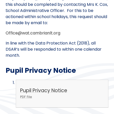
this should be completed by contacting Mrs K. Cox,
School Administrative Officer. For this to be
actioned within school holidays, this request should
be made by email to:
Office@wat.cambrianlt.org
In line with the Data Protection Act (2018), all
DSAR’s will be responded to within one calendar
month.
Pupil Privacy Notice
Pupil Privacy Notice
PDF File