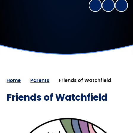
Home
Parents
Friends of Watchfield
Friends of Watchfield