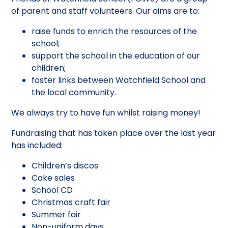
of parent and staff volunteers. Our aims are to:
raise funds to enrich the resources of the
school;
support the school in the education of our
children;
foster links between Watchfield School and
the local community.
We always try to have fun whilst raising money!
Fundraising that has taken place over the last year
has included:
Children’s discos
Cake sales
School CD
Christmas craft fair
Summer fair
Non-uniform days