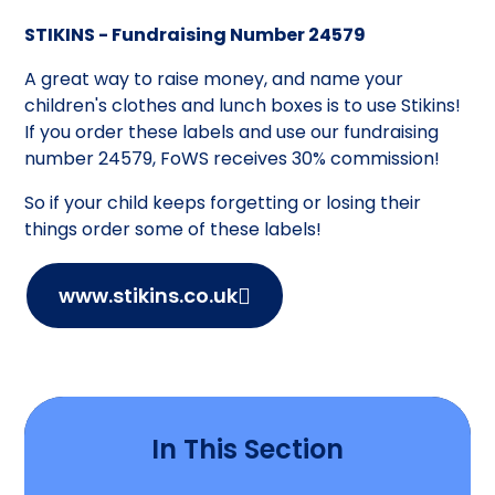
STIKINS - Fundraising Number 24579
A great way to raise money, and name your
children's clothes and lunch boxes is to use Stikins!
If you order these labels and use our fundraising
number 24579, FoWS receives 30% commission!
So if your child keeps forgetting or losing their
things order some of these labels!
www.stikins.co.uk
In This Section