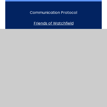
Communication Protocol
Friends of Watchfield
GDPR and Pupil Privacy Notice
Uniform
School Day Timings
Breakfast Club
School lunches
Medical and Exceptional Absence forms
Term dates