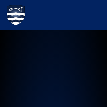
Watchfield Primary School