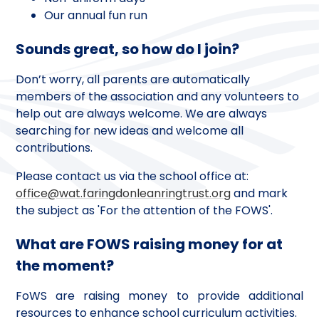
Our annual fun run
Sounds great, so how do I join?
Don’t worry, all parents are automatically
members of the association and any volunteers to
help out are always welcome. We are always
searching for new ideas and welcome all
contributions.
Please contact us via the school office at:
office@wat.faringdonleanringtrust.org
and mark
the subject as 'For the attention of the FOWS'.
What are FOWS raising money for at
the moment?
FoWS are raising money to provide additional
resources to enhance school curriculum activities.