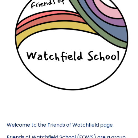
Welcome to the Friends of Watchfield page.
Friends of Watchfield School (FOWS) are a group