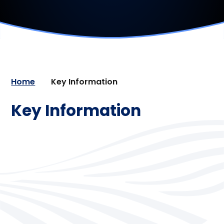
Home
Key Information
Key Information
Admissions
Lettings
Nurture
Ofsted Inspection & Results
Pastoral Support
Policies
Pupil Premium
Safeguarding