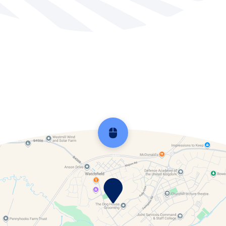
School Development Plans
SEND
Service Students
Sports Premium
Young Carers
Scroll back to top