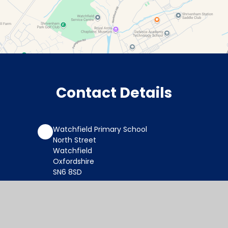
Contact Details
Watchfield Primary School
North Street
Watchfield
Oxfordshire
SN6 8SD
office@wat.cambrianlt.org
01793 782623