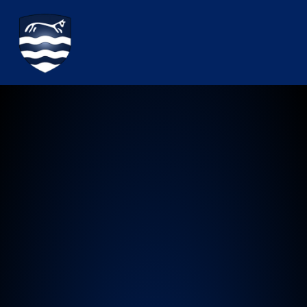
Watchfield Primary School