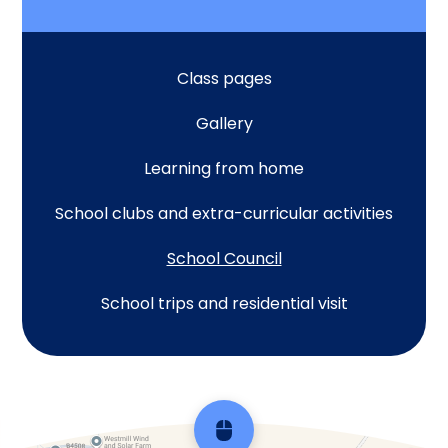
Class pages
Gallery
Learning from home
School clubs and extra-curricular activities
School Council
School trips and residential visit
Scroll back to top