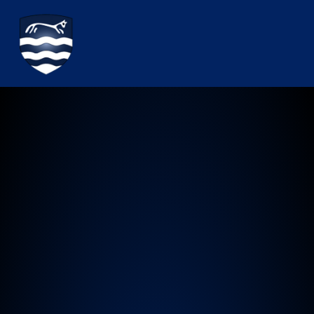
Watchfield Primary School