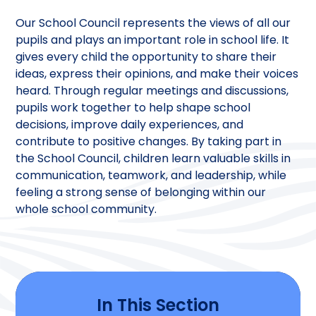
Our School Council represents the views of all our
pupils and plays an important role in school life. It
gives every child the opportunity to share their
ideas, express their opinions, and make their voices
heard. Through regular meetings and discussions,
pupils work together to help shape school
decisions, improve daily experiences, and
contribute to positive changes. By taking part in
the School Council, children learn valuable skills in
communication, teamwork, and leadership, while
feeling a strong sense of belonging within our
whole school community.
In This Section