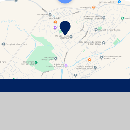
Contact Details
Watchfield Primary School
North Street