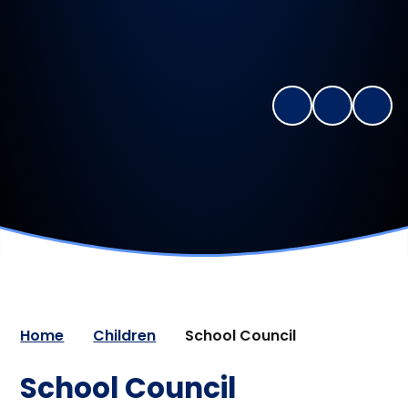
Home
Children
School Council
School Council