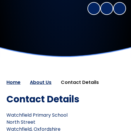
Home
About Us
Contact Details
Contact Details
Watchfield Primary School
North Street
Watchfield,
Oxfordshire