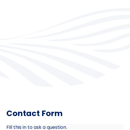
Contact Form
Fill this in to ask a question.