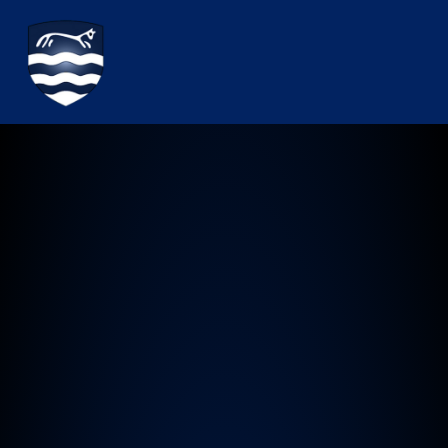
Watchfield Primary School