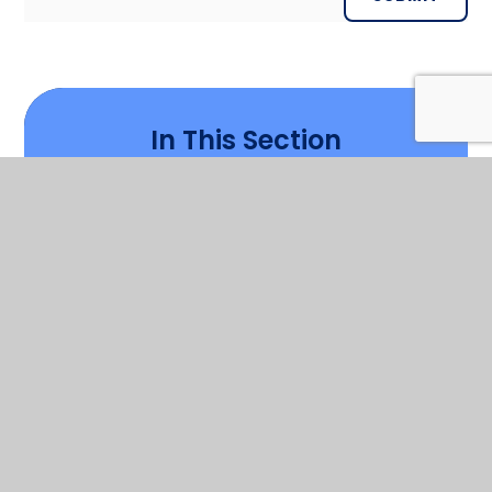
In This Section
Welcome
Who's Who
Contact Details
Cambrian Learning Trust
Governors
Vision and Values