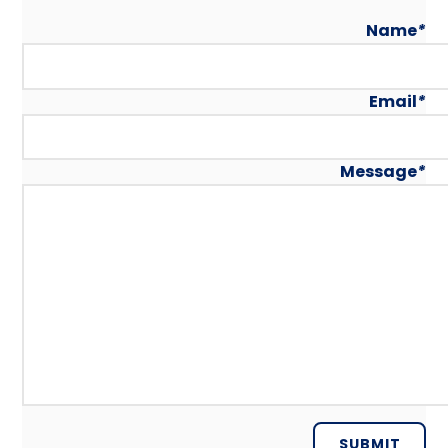
Name
*
Email
*
Message
*
SUBMIT