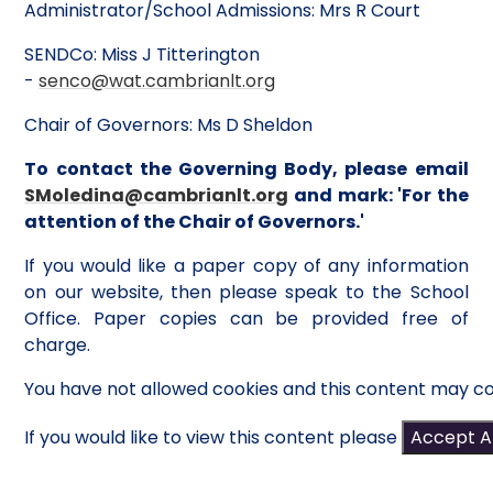
Administrator/School Admissions: Mrs R Court
SENDCo: Miss J Titterington
-
senco@wat.cambrianlt.org
Chair of Governors: Ms D Sheldon
To contact the Governing Body, please email
SMoledina@cambrianlt.org
and mark: 'For the
attention of the Chair of Governors.'
If you would like a paper copy of any information
on our website, then please speak to the School
Office. Paper copies can be provided free of
charge.
You have not allowed cookies and this content may co
If you would like to view this content please
Accept Al