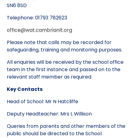
SN6 8SD
Telephone: 01793 782623
office@wat.cambrianlt.org
Please note that calls may be recorded for
safeguarding, training and monitoring purposes.
All enquiries will be received by the school office
team in the first instance and passed on to the
relevant staff member as required.
Key Contacts
Head of School: Mr N Hatcliffe
Deputy Headteacher: Mrs L Willison
Queries from parents and other members of the
public should be directed to the School