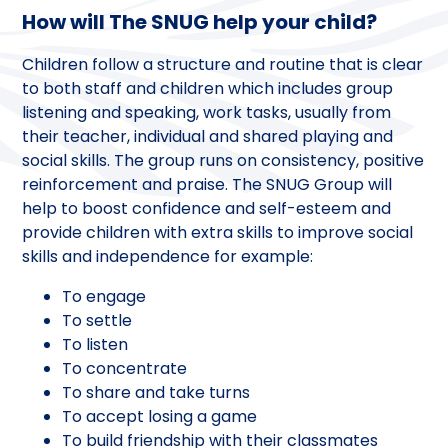
How will The SNUG help your child?
Children follow a structure and routine that is clear
to both staff and children which includes group
listening and speaking, work tasks, usually from
their teacher, individual and shared playing and
social skills. The group runs on consistency, positive
reinforcement and praise. The SNUG Group will
help to boost confidence and self-esteem and
provide children with extra skills to improve social
skills and independence for example:
To engage
To settle
To listen
To concentrate
To share and take turns
To accept losing a game
To build friendship with their classmates