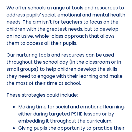
We offer schools a range of tools and resources to
address pupils’ social, emotional and mental health
needs. The aim isn’t for teachers to focus on the
children with the greatest needs, but to develop
an inclusive, whole-class approach that allows
them to access all their pupils.
Our nurturing tools and resources can be used
throughout the school day (in the classroom or in
small groups) to help children develop the skills
they need to engage with their learning and make
the most of their time at school.
These strategies could include:
Making time for social and emotional learning,
either during targeted PSHE lessons or by
embedding it throughout the curriculum.
Giving pupils the opportunity to practice their