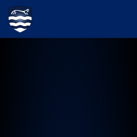
Watchfield Primary School