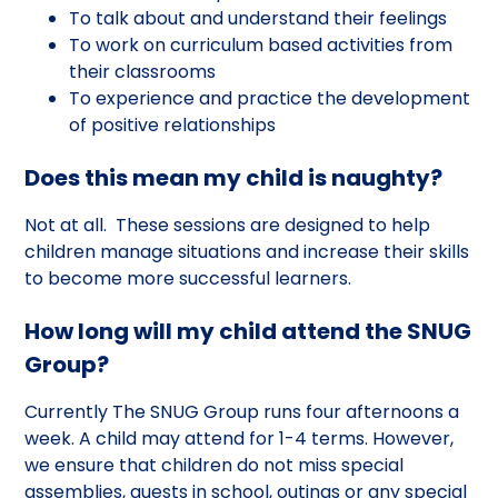
To talk about and understand their feelings
To work on curriculum based activities from
their classrooms
To experience and practice the development
of positive relationships
Does this mean my child is naughty?
Not at all. These sessions are designed to help
children manage situations and increase their skills
to become more successful learners.
How long will my child attend the SNUG
Group?
Currently The SNUG Group runs four afternoons a
week. A child may attend for 1-4 terms. However,
we ensure that children do not miss special
assemblies, guests in school, outings or any special