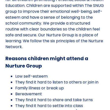
Education. Children are supported within The SNUG
group to improve their emotional well-being, self-
esteem and have a sense of belonging to the
school community. We provide a structured
routine with clear boundaries so the children feel
safe and secure. Our Nurture Group is a place of
learning. We follow the six principles of the Nurture
Network.
Reasons children might attend a
Nurture Group
Low self-esteem
They find it hard to listen to others or join in
Family illness or break up
Bereavement
They find it hard to share and take turns
They find it hard to settle into class