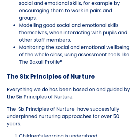
social and emotional skills, for example by
encouraging them to work in pairs and
groups.
Modelling good social and emotional skills
themselves, when interacting with pupils and
other staff members.
Monitoring the social and emotional wellbeing
of the whole class, using assessment tools like
The Boxall Profile®
The Six Principles of Nurture
Everything we do has been based on and guided by
the Six Principles of Nurture.
The Six Principles of Nurture have successfully
underpinned nurturing approaches for over 50
years.
Children’s learning is understood