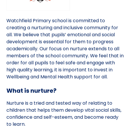
Watchfield Primary school is committed to
creating a nurturing and inclusive community for
all. We believe that pupils’ emotional and social
development is essential for them to progress
academically. Our focus on nurture extends to all
members of the school community. We feel that in
order for all pupils to feel safe and engage with
high quality learning, it is important to invest in
Wellbeing and Mental Health support for all.
What is nurture?
Nurture is a tried and tested way of relating to
children that helps them develop vital social skills,
confidence and self-esteem, and become ready
to learn.