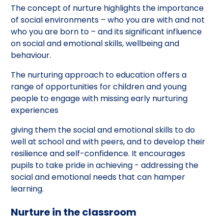
The concept of nurture highlights the importance
of social environments – who you are with and not
who you are born to – and its significant influence
on social and emotional skills, wellbeing and
behaviour.
The nurturing approach to education offers a
range of opportunities for children and young
people to engage with missing early nurturing
experiences
giving them the social and emotional skills to do
well at school and with peers, and to develop their
resilience and self-confidence. It encourages
pupils to take pride in achieving - addressing the
social and emotional needs that can hamper
learning.
Nurture in the classroom