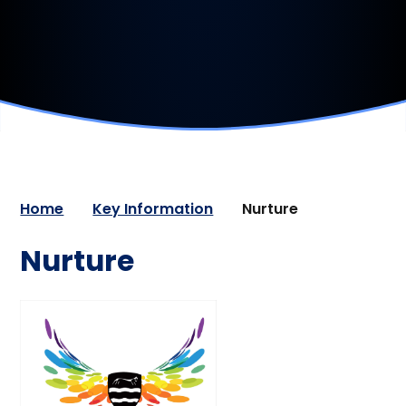
Home
Key Information
Nurture
Nurture