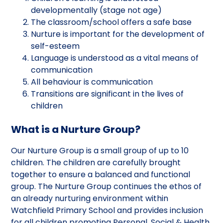
developmentally (stage not age)
The classroom/school offers a safe base
Nurture is important for the development of
self-esteem
Language is understood as a vital means of
communication
All behaviour is communication
Transitions are significant in the lives of
children
What is a Nurture Group?
Our Nurture Group is a small group of up to 10
children. The children are carefully brought
together to ensure a balanced and functional
group. The Nurture Group continues the ethos of
an already nurturing environment within
Watchfield Primary School and provides inclusion
for all children promoting Personal, Social & Health