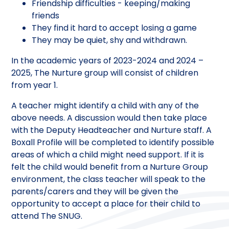
Friendship difficulties - keeping/making
friends
They find it hard to accept losing a game
They may be quiet, shy and withdrawn.
In the academic years of 2023-2024 and 2024 –
2025, The Nurture group will consist of children
from year 1.
A teacher might identify a child with any of the
above needs. A discussion would then take place
with the Deputy Headteacher and Nurture staff. A
Boxall Profile will be completed to identify possible
areas of which a child might need support. If it is
felt the child would benefit from a Nurture Group
environment, the class teacher will speak to the
parents/carers and they will be given the
opportunity to accept a place for their child to
attend The SNUG.