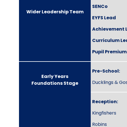
SENCo
Wider Leadership Team
EYFS Lead
Achievement 
Curriculum L
Pupil Premium
Pre-School:
Early Years
Ducklings & Gos
Foundations Stage
Reception:
Kingfishers
Robins