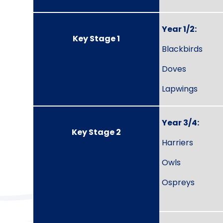
Year 1/2:
Key Stage 1
Blackbirds
Doves
Lapwings
Year 3/4:
Key Stage 2
Harriers
Owls
Ospreys