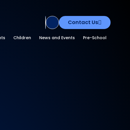
Contact Us
Translate Site
nts
Children
News and Events
Pre-School