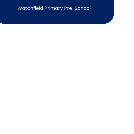
Watchfield Primary Pre-School