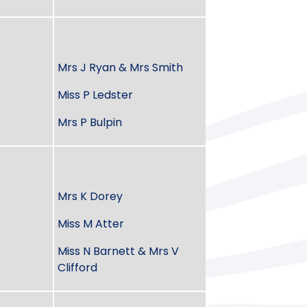
Mrs J Ryan & Mrs Smith
Miss P Ledster
Mrs P Bulpin
Mrs K Dorey
Miss M Atter
Miss N Barnett & Mrs V
Clifford