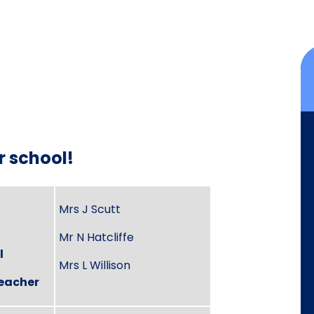
r school!
Mrs J Scutt
Mr N Hatcliffe
l
Mrs L Willison
eacher