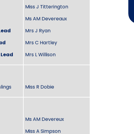
Miss J Titterington
Ms AM Devereaux
Lead
Mrs J Ryan
ead
Mrs C Hartley
 Lead
Mrs L Willison
lings
Miss R Dobie
Ms AM Devereux
Miss A Simpson