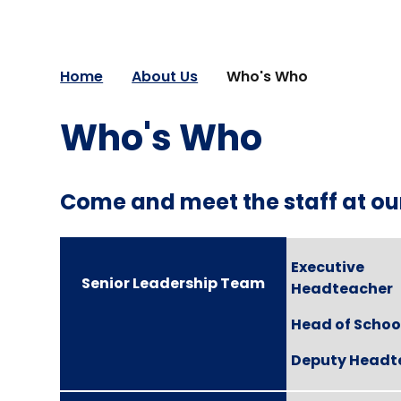
Home
About Us
Who's Who
Who's Who
Come and meet the staff at ou
Executive
Senior Leadership Team
Headteacher
Head of Schoo
Deputy Headt