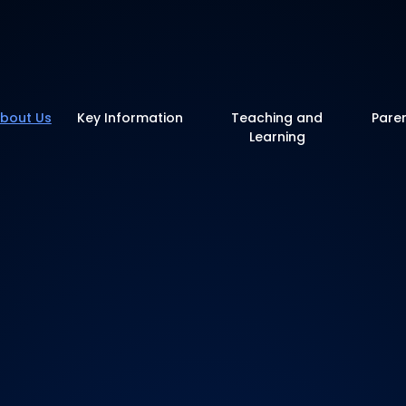
y School
bout Us
Key Information
Teaching and
Pare
Learning