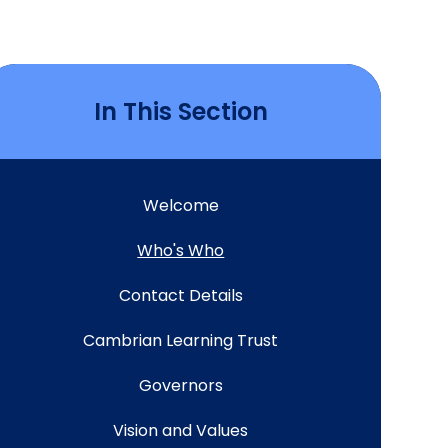
In This Section
Welcome
Who's Who
Contact Details
Cambrian Learning Trust
Governors
Vision and Values