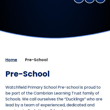
Home
Pre-School
Pre-School
Watchfield Primary School Pre-school is proud to
be part of the Cambrian Learning Trust family of
Schools. We call ourselves the “Ducklings” who are
lead by a team of experienced, dedicated and