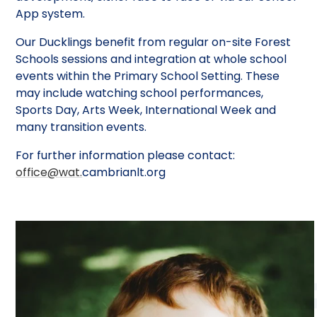
App system.
Our Ducklings benefit from regular on-site Forest
Schools sessions and integration at whole school
events within the Primary School Setting. These
may include watching school performances,
Sports Day, Arts Week, International Week and
many transition events.
For further information please contact:
office@wat.
cambrianlt.org