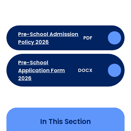
Pre-School Admission
PDF
Policy 2026
Pre-School
Application Form
DOCX
2026
In This Section