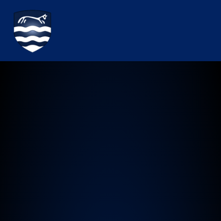
Watchfield Primary School