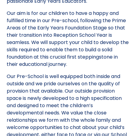
passionate Early Years Educators.
Our aim is for our children to have a happy and
fulfilled time in our Pre-school, following the Prime
Areas of the Early Years Foundation Stage so that
their transition into Reception School Year is
seamless. We will support your child to develop the
skills required to enable them to build a solid
foundation at this crucial first steppingstone in
their educational journey.
Our Pre-School is well equipped both inside and
outside and we pride ourselves on the quality of
provision that available. Our outside provision
space is newly developed to a high specification
and designed to meet the children’s
developmental needs. We value the close
relationships we form with the whole family and
welcome opportunities to chat about your child’s
development, either face to face or via our School