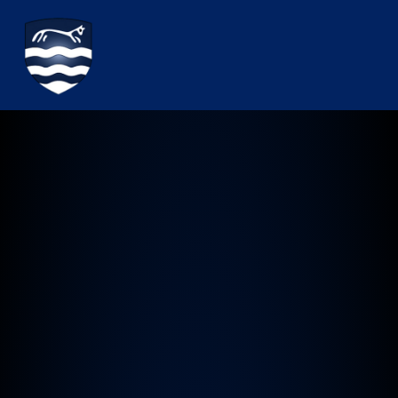
Watchfield Primary School