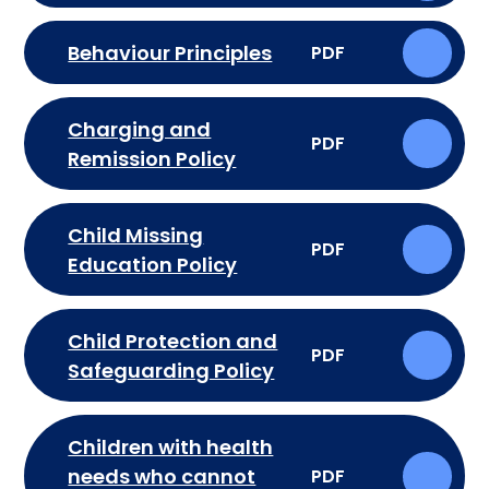
Behaviour Principles
PDF
Charging and
PDF
Remission Policy
Child Missing
PDF
Education Policy
Child Protection and
PDF
Safeguarding Policy
Children with health
needs who cannot
PDF