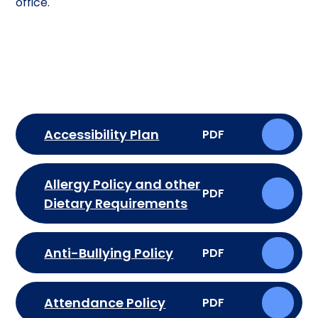
office.
Accessibility Plan
PDF
Allergy Policy and other
PDF
Dietary Requirements
Anti-Bullying Policy
PDF
Attendance Policy
PDF