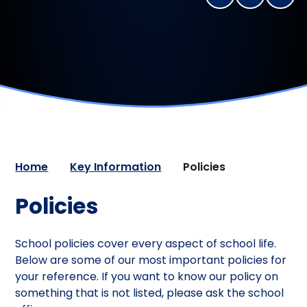
Home
Key Information
Policies
Policies
School policies cover every aspect of school life.
Below are some of our most important policies for
your reference. If you want to know our policy on
something that is not listed, please ask the school