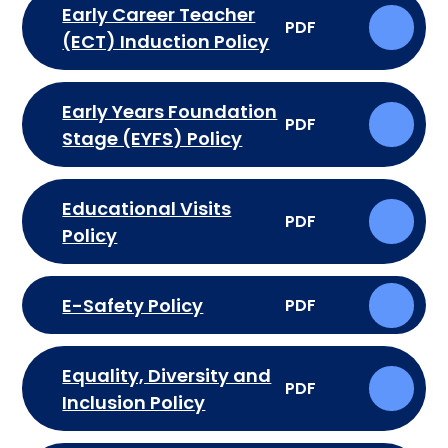
Early Career Teacher
PDF
(ECT) Induction Policy
Early Years Foundation
PDF
Stage (EYFS) Policy
Educational Visits
PDF
Policy
E-Safety Policy
PDF
Equality, Diversity and
PDF
Inclusion Policy