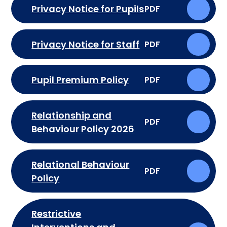
Privacy Notice for Pupils
PDF
Privacy Notice for Staff
PDF
Pupil Premium Policy
PDF
Relationship and
PDF
Behaviour Policy 2026
Relational Behaviour
PDF
Policy
Restrictive