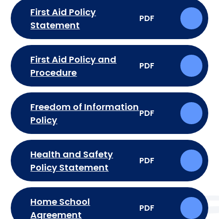
First Aid Policy
PDF
Statement
First Aid Policy and
PDF
Procedure
Freedom of Information
PDF
Policy
Health and Safety
PDF
Policy Statement
Home School
PDF
Agreement