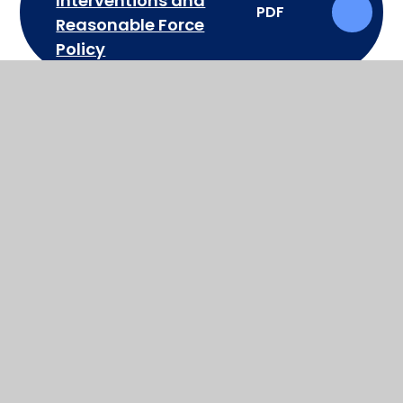
Interventions and
PDF
Reasonable Force
Policy
RSE policy
PDF
School Uniform Policy
PDF
Special Educational
Needs & Disabilities
PDF
(SEND) Policy
Supporting Students
with Medical
PDF
Conditions