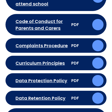
attend school
Code of Conduct for
PDF
Parents and Carers
Complaints Procedure
PDF
Curriculum Principles
PDF
Data Protection Policy
PDF
Data Retention Policy
PDF