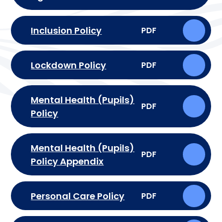
Inclusion Policy
PDF
Lockdown Policy
PDF
Mental Health (Pupils)
PDF
Policy
Mental Health (Pupils)
PDF
Policy Appendix
Personal Care Policy
PDF