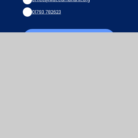
01793 782623
Find Us via Google Maps
© 2026 Watchfield Primary School
Website design by
Juniper Websites
View Sitemap
Accessibility Statement