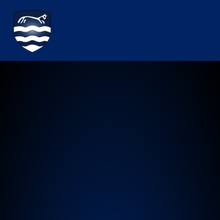
Watchfield Primary School