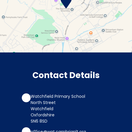
Contact Details
Watchfield Primary School
North Street
Watchfield
Oxfordshire
SN6 8SD
office@wat.cambrianlt.org