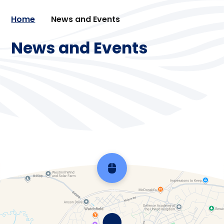
Home
News and Events
News and Events
Calendar
Newsletters
Vacancies
Scroll back to top