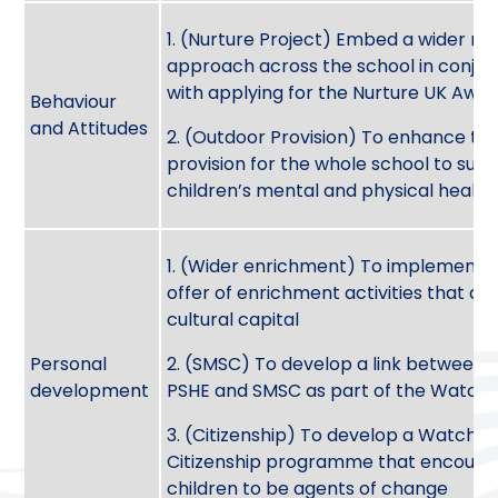
1. (Nurture Project) Embed a wider nu
approach across the school in conjun
with applying for the Nurture UK Awa
Behaviour
and Attitudes
2. (Outdoor Provision) To enhance th
provision for the whole school to sup
children’s mental and physical healt
1. (Wider enrichment) To implement 
offer of enrichment activities that de
cultural capital
Personal
2. (SMSC) To develop a link between N
development
PSHE and SMSC as part of the Watch
3. (Citizenship) To develop a Watchfie
Citizenship programme that encoura
children to be agents of change