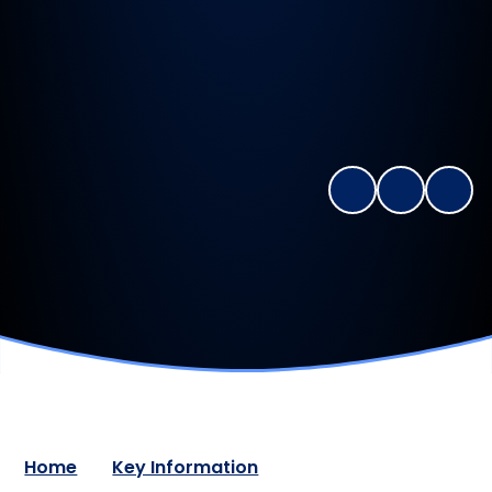
Home
Key Information