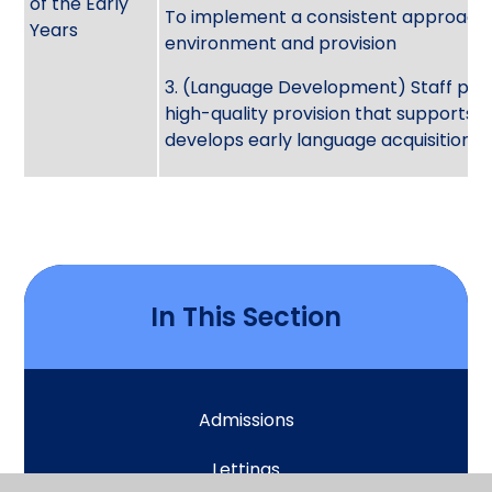
of the Early
To implement a consistent approach 
Years
environment and provision
3. (Language Development) Staff pro
high-quality provision that supports 
develops early language acquisition
In This Section
Admissions
Lettings