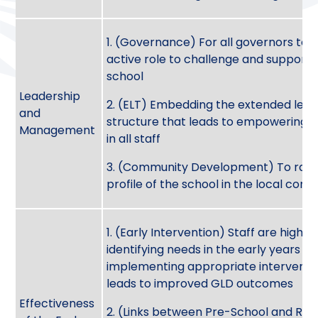
1. (Governance) For all governors to 
active role to challenge and support 
school
Leadership
2. (ELT) Embedding the extended lead
and
structure that leads to empowering 
Management
in all staff
3. (Community Development) To rais
profile of the school in the local co
1. (Early Intervention) Staff are highly 
identifying needs in the early years a
implementing appropriate interventi
leads to improved GLD outcomes
Effectiveness
2. (Links between Pre-School and Rec