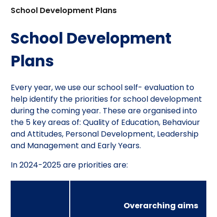
School Development Plans
School Development
Plans
Every year, we use our school self- evaluation to
help identify the priorities for school development
during the coming year. These are organised into
the 5 key areas of: Quality of Education, Behaviour
and Attitudes, Personal Development, Leadership
and Management and Early Years.
In 2024-2025 are priorities are:
Overarching aims