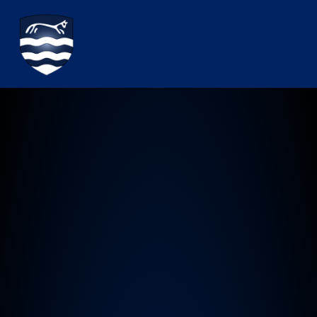
Watchfield Primary School