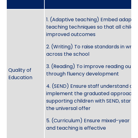
1. (Adaptive teaching) Embed adapti
teaching techniques so that all child
improved outcomes
2. (Writing) To raise standards in writi
across the school
3. (Reading) To improve reading out
Quality of
through fluency development
Education
4. (SEND) Ensure staff understand an
implement the graduated approach 
supporting children with SEND, startin
the universal offer
5. (Curriculum) Ensure mixed-year pl
and teaching is effective