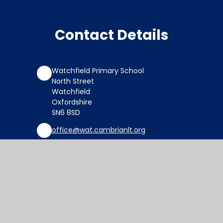
Contact Details
Watchfield Primary School
North Street
Watchfield
Oxfordshire
SN6 8SD
office@wat.cambrianlt.org
01793 782623
Find Us via Google Maps