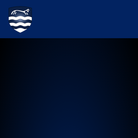
Watchfield Primary School