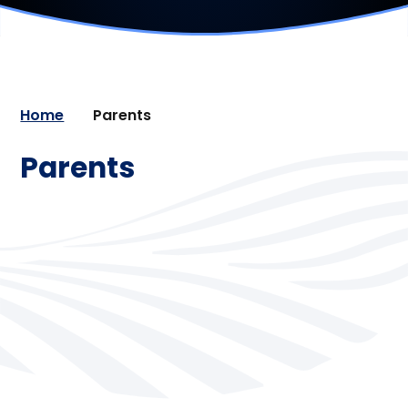
Home
Parents
Parents
Communication Protocol
Friends of Watchfield
GDPR and Pupil Privacy Notice
Uniform
School Day Timings
Breakfast Club
Medical and Exceptional Absence
School lunches
forms
Term dates