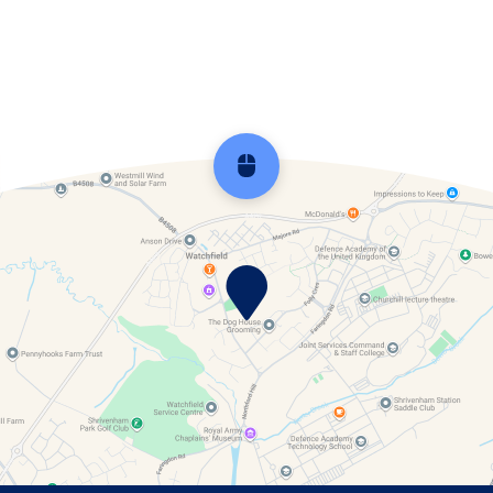
Watchfield Parish Council
Scroll back to top