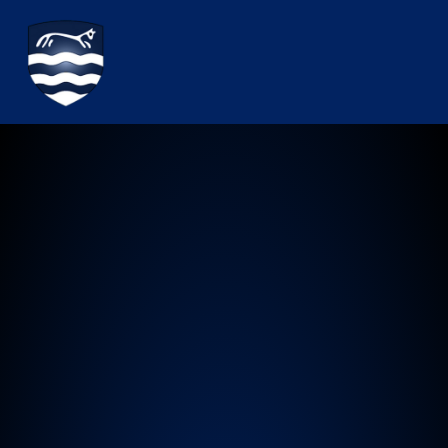
Watchfield Primary School