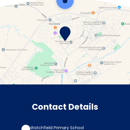
Scroll back to top
Contact Details
Watchfield Primary School