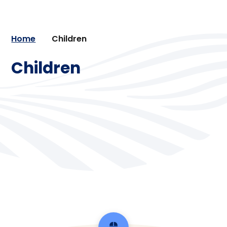
Home
Children
Children
Class pages
Gallery
School clubs and extra-curricular
Learning from home
activities
School Council
School trips and residential visit