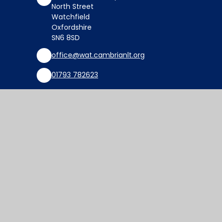
North Street
Watchfield
Oxfordshire
SN6 8SD
office@wat.cambrianlt.org
01793 782623
Find Us via Google Maps
© 2026 Watchfield Primary School
Website design by
Juniper Websites