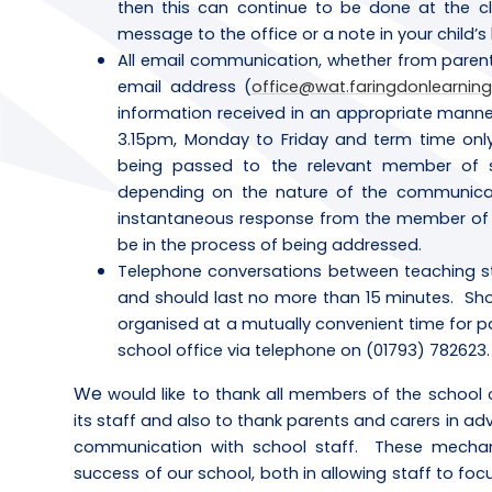
then this can continue to be done at the c
message to the office or a note in your child’
All email communication, whether from parents
email address (
office@wat.faringdonlearning
information received in an appropriate mann
3.15pm, Monday to Friday and term time only
being passed to the relevant member of s
depending on the nature of the communicat
instantaneous response from the member of st
be in the process of being addressed.
Telephone conversations between teaching st
and should last no more than 15 minutes. Shou
organised at a mutually convenient time for 
school office via telephone on (01793) 782623.
We
would like to thank all members of the school 
its staff and also to thank parents and carers in a
communication with school staff. These mechani
success of our school, both in allowing staff to foc