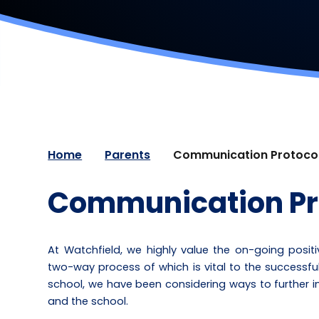
Home
Parents
Communication Protoco
Communication Pr
At Watchfield, we highly value the on-going posi
two-way process of which is vital to the successfu
school, we have been considering ways to furthe
and the school.