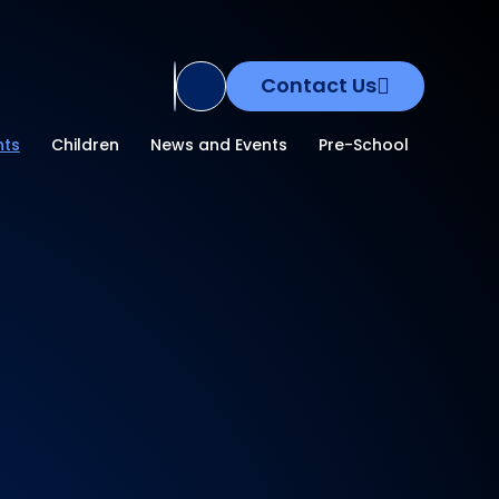
Contact Us
Translate Site
nts
Children
News and Events
Pre-School