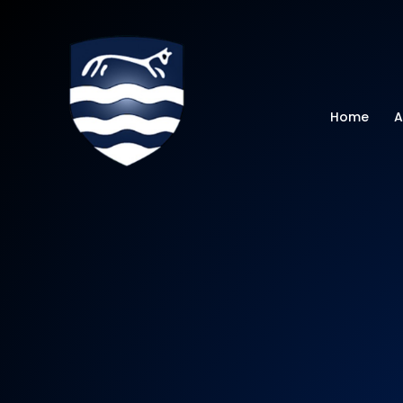
Watchfield Primar
Home
A