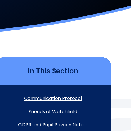
In This Section
Communication Protocol
Friends of Watchfield
GDPR and Pupil Privacy Notice