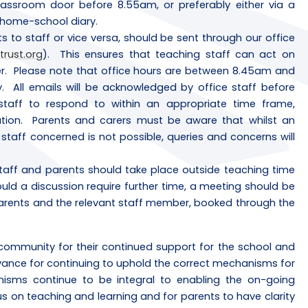
lassroom door before 8.55am, or preferably either via a
s home-school diary.
 to staff or vice versa, should be sent through our office
trust.org
). This ensures that teaching staff can act on
er. Please note that office hours are between 8.45am and
. All emails will be acknowledged by office staff before
taff to respond to within an appropriate time frame,
ion. Parents and carers must be aware that whilst an
aff concerned is not possible, queries and concerns will
aff and parents should take place outside teaching time
ld a discussion require further time, a meeting should be
parents and the relevant staff member, booked through the
community for their continued support for the school and
dvance for continuing to uphold the correct mechanisms for
sms continue to be integral to enabling the on-going
us on teaching and learning and for parents to have clarity