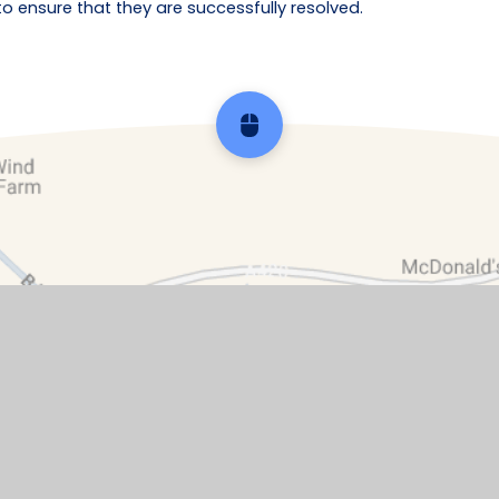
ensure that they are successfully resolved.
Scroll back to top