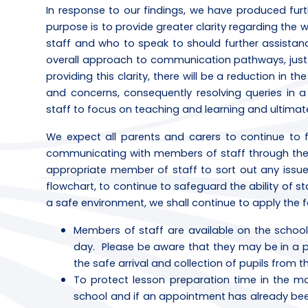
In response to our findings, we have produced furt
purpose is to provide greater clarity regarding th
staff and who to speak to should further assistan
overall approach to communication pathways, just t
providing this clarity, there will be a reduction in 
and concerns, consequently resolving queries in a 
staff to focus on teaching and learning and ultimat
We expect all parents and carers to continue to 
communicating with members of staff through the c
appropriate member of staff to sort out any issue
flowchart, to continue to safeguard the ability of st
a safe environment, we shall continue to apply the 
Members of staff are available on the schoo
day. Please be aware that they may be in a posi
the safe arrival and collection of pupils from 
To protect lesson preparation time in the mor
school and if an appointment has already be