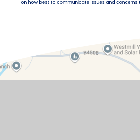
on how best to communicate issues and concerns to 
Contact Details
Watchfield Primary School