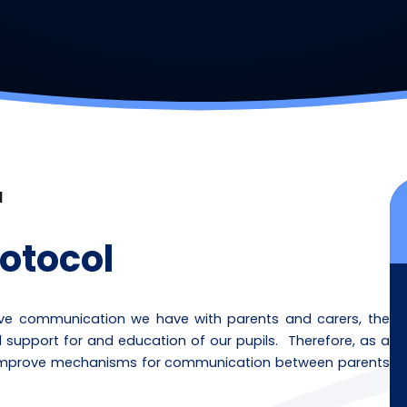
l
otocol
tive communication we have with parents and carers, the
l support for and education of our pupils. Therefore, as a
r improve mechanisms for communication between parents