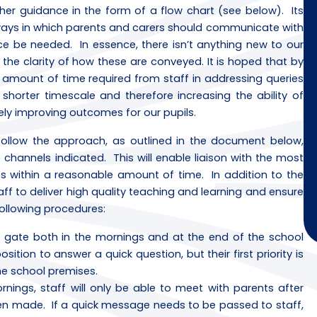
her guidance in the form of a flow chart (see below). Its
e ways in which parents and carers should communicate with
ce be needed. In essence, there isn’t anything new to our
he clarity of how these are conveyed. It is hoped that by
the amount of time required from staff in addressing queries
shorter timescale and therefore increasing the ability of
ely improving outcomes for our pupils.
follow the approach, as outlined in the document below,
hannels indicated. This will enable liaison with the most
s within a reasonable amount of time. In addition to the
aff to deliver high quality teaching and learning and ensure
following procedures:
l gate both in the mornings and at the end of the school
tion to answer a quick question, but their first priority is
the school premises.
nings, staff will only be able to meet with parents after
en made. If a quick message needs to be passed to staff,