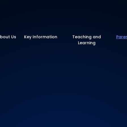
y School
bout Us
Key Information
Teaching and
Pare
Learning