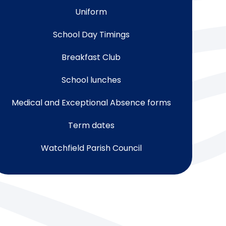
Uniform
School Day Timings
Breakfast Club
School lunches
Medical and Exceptional Absence forms
Term dates
Watchfield Parish Council