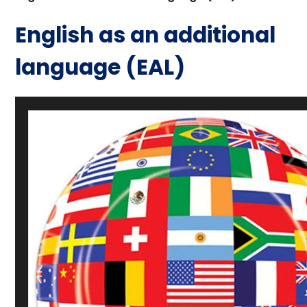
English as an additional
language (EAL)