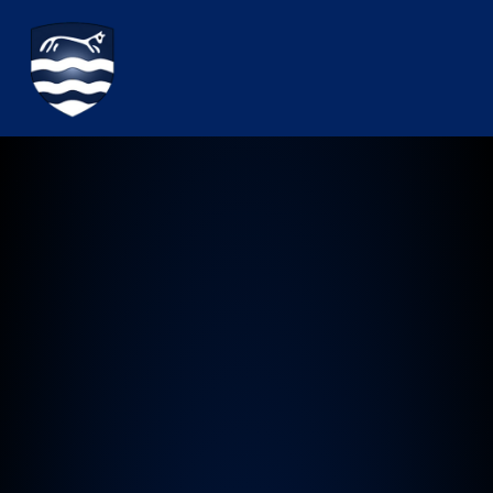
Watchfield Primary School