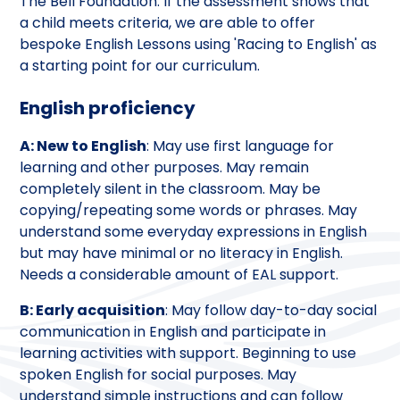
The Bell Foundation. If the assessment shows that
a child meets criteria, we are able to offer
bespoke English Lessons using 'Racing to English' as
a starting point for our curriculum.
English proficiency
A: New to English
: May use first language for
learning and other purposes. May remain
completely silent in the classroom. May be
copying/repeating some words or phrases. May
understand some everyday expressions in English
but may have minimal or no literacy in English.
Needs a considerable amount of EAL support.
B: Early acquisition
: May follow day-to-day social
communication in English and participate in
learning activities with support. Beginning to use
spoken English for social purposes. May
understand simple instructions and can follow