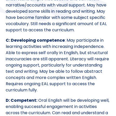
narrative/accounts with visual support. May have
developed some skills in reading and writing. May
have become familiar with some subject specific
vocabulary. Still needs a significant amount of EAL
support to access the curriculum.
C: Developing competence
: May participate in
learning activities with increasing independence.
Able to express self orally in English, but structural
inaccuracies are still apparent. Literacy will require
ongoing support, particularly for understanding
text and writing. May be able to follow abstract
concepts and more complex written English.
Requires ongoing EAL support to access the
curriculum fully.
D: Competent:
Oral English will be developing well,
enabling successful engagement in activities
across the curriculum. Can read and understand a