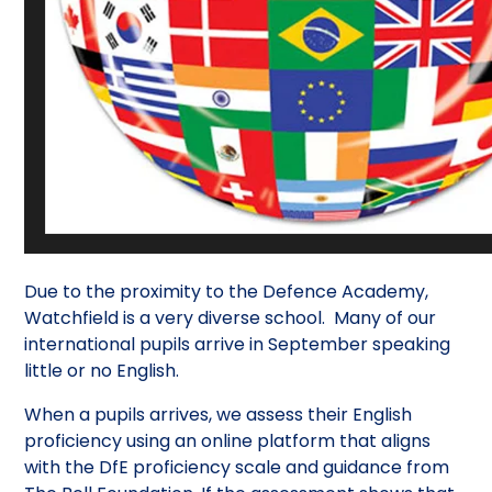
Due to the proximity to the Defence Academy,
Watchfield is a very diverse school. Many of our
international pupils arrive in September speaking
little or no English.
When a pupils arrives, we assess their English
proficiency using an online platform that aligns
with the DfE proficiency scale and guidance from