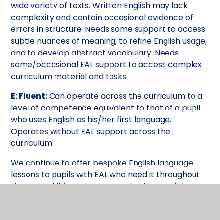
wide variety of texts. Written English may lack
complexity and contain occasional evidence of
errors in structure. Needs some support to access
subtle nuances of meaning, to refine English usage,
and to develop abstract vocabulary. Needs
some/occasional EAL support to access complex
curriculum material and tasks.
E: Fluent:
Can operate across the curriculum to a
level of competence equivalent to that of a pupil
who uses English as his/her first language.
Operates without EAL support across the
curriculum.
We continue to offer bespoke English language
lessons to pupils with EAL who need it throughout
the year: children return to main class English
lessons when they have developed sufficient
English vocabulary to be able to access the