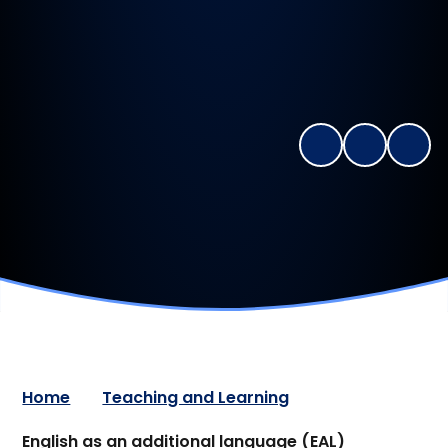
Home
Teaching and Learning
English as an additional language (EAL)