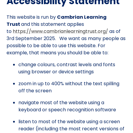
Accessibility Statement
This website is run by
Cambrian Learning
Trust
and this statement applies
to
https://www.cambrianlearningtrust.org/
as of
3rd September 2025. We want as many people as
possible to be able to use this website. For
example, that means you should be able to:
change colours, contrast levels and fonts
using browser or device settings
zoom in up to 400% without the text spilling
off the screen
navigate most of the website using a
keyboard or speech recognition software
listen to most of the website using a screen
reader (including the most recent versions of