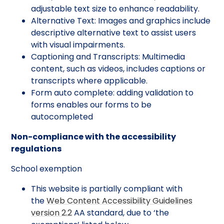
adjustable text size to enhance readability.
Alternative Text: Images and graphics include
descriptive alternative text to assist users
with visual impairments.
Captioning and Transcripts: Multimedia
content, such as videos, includes captions or
transcripts where applicable.
Form auto complete: adding validation to
forms enables our forms to be
autocompleted
Non-compliance with the accessibility
regulations
School exemption
This website is partially compliant with
the
Web Content Accessibility Guidelines
version 2.2
AA standard, due to ‘the