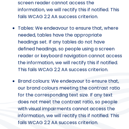
screen reader cannot access the
information, we will rectify this if notified. This
fails WCAG 2.2 AA success criterion.
Tables: We endeavour to ensure that, where
needed, tables have the appropriate
headings set. If any tables do not have
defined headings, so people using a screen
reader or keyboard navigation cannot access
the information, we will rectify this if notified.
This fails WCAG 2.2 AA success criterion.
Brand colours: We endeavour to ensure that,
our brand colours meeting the contrast ratio
for the corresponding text size. If any text
does not meet the contrast ratio, so people
with visual impairments cannot access the
information, we will rectify this if notified. This
fails WCAG 2.2 AA success criterion.