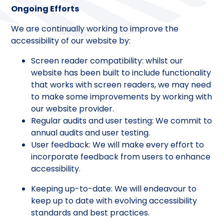
Ongoing Efforts
We are continually working to improve the
accessibility of our website by:
Screen reader compatibility: whilst our
website has been built to include functionality
that works with screen readers, we may need
to make some improvements by working with
our website provider.
Regular audits and user testing: We commit to
annual audits and user testing.
User feedback: We will make every effort to
incorporate feedback from users to enhance
accessibility.
Keeping up-to-date: We will endeavour to
keep up to date with evolving accessibility
standards and best practices.