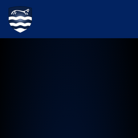
Watchfield Primary School