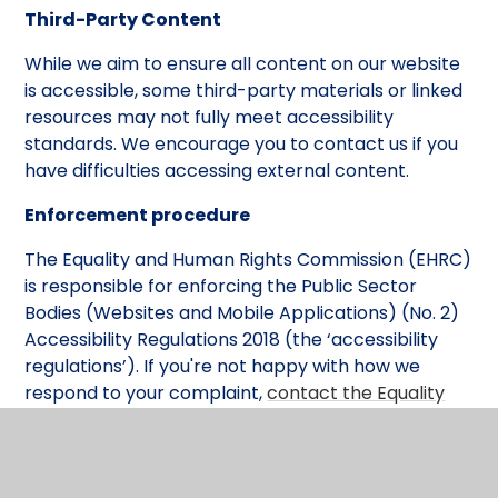
Third-Party Content
While we aim to ensure all content on our website
is accessible, some third-party materials or linked
resources may not fully meet accessibility
standards. We encourage you to contact us if you
have difficulties accessing external content.
Enforcement procedure
The Equality and Human Rights Commission (EHRC)
is responsible for enforcing the Public Sector
Bodies (Websites and Mobile Applications) (No. 2)
Accessibility Regulations 2018 (the ‘accessibility
regulations’). If you're not happy with how we
respond to your complaint,
contact the Equality
Advisory and Support Service (EASS)
.
Technical information about this website's
accessibility