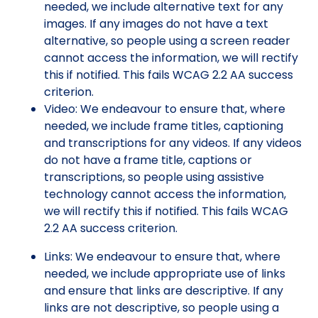
needed, we include alternative text for any
images. If any images do not have a text
alternative, so people using a screen reader
cannot access the information, we will rectify
this if notified. This fails WCAG 2.2 AA success
criterion.
Video: We endeavour to ensure that, where
needed, we include frame titles, captioning
and transcriptions for any videos. If any videos
do not have a frame title, captions or
transcriptions, so people using assistive
technology cannot access the information,
we will rectify this if notified. This fails WCAG
2.2 AA success criterion.
Links: We endeavour to ensure that, where
needed, we include appropriate use of links
and ensure that links are descriptive. If any
links are not descriptive, so people using a