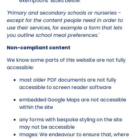
exemptions’ listed below.
'Primary and secondary schools or nurseries -
except for the content people need in order to
use their services, for example a form that lets
you outline school meal preferences.'
Non-compliant content
We know some parts of this website are not fully
accessible:
most older PDF documents are not fully
accessible to screen reader software
embedded Google Maps are not accessible
within the site
any forms with bespoke styling on the site
may not be accessible
Images: We endeavour to ensure that, where