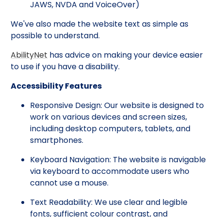
JAWS, NVDA and VoiceOver)
We've also made the website text as simple as
possible to understand.
AbilityNet
has advice on making your device easier
to use if you have a disability.
Accessibility Features
Responsive Design: Our website is designed to
work on various devices and screen sizes,
including desktop computers, tablets, and
smartphones.
Keyboard Navigation: The website is navigable
via keyboard to accommodate users who
cannot use a mouse.
Text Readability: We use clear and legible
fonts, sufficient colour contrast, and