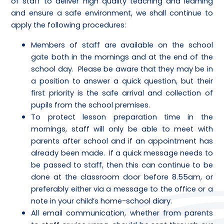
of staff to deliver high quality teaching and learning
and ensure a safe environment, we shall continue to
apply the following procedures:
Members of staff are available on the school
gate both in the mornings and at the end of the
school day. Please be aware that they may be in
a position to answer a quick question, but their
first priority is the safe arrival and collection of
pupils from the school premises.
To protect lesson preparation time in the
mornings, staff will only be able to meet with
parents after school and if an appointment has
already been made. If a quick message needs to
be passed to staff, then this can continue to be
done at the classroom door before 8.55am, or
preferably either via a message to the office or a
note in your child’s home-school diary.
All email communication, whether from parents