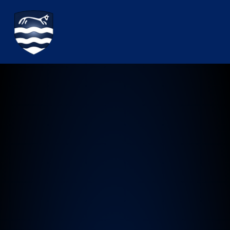
Watchfield Primary School