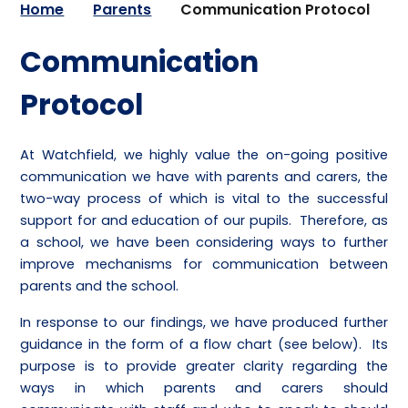
Home
Parents
Communication Protocol
Communication
Protocol
At Watchfield, we highly value the on-going positive
communication we have with parents and carers, the
two-way process of which is vital to the successful
support for and education of our pupils. Therefore, as
a school, we have been considering ways to further
improve mechanisms for communication between
parents and the school.
In response to our findings, we have produced further
guidance in the form of a flow chart (see below). Its
purpose is to provide greater clarity regarding the
ways in which parents and carers should