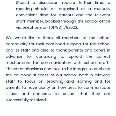
Should a discussion require further time, a
meeting should be organised at a mutually
convenient time for parents and the relevant
staff member, booked through the school office
via telephone on (01793) 782623.
We
would like to thank all members of the school
community for their continued support for the school
and its staff and also to thank parents and carers in
advance for continuing to uphold the correct
mechanisms for communication with school staff.
These mechanisms continue to be integral to enabling
the on-going success of our school, both in allowing
staff to focus on teaching and learning and for
parents to have clarity on how best to communicate
issues and concerns to ensure that they are
successfully resolved.