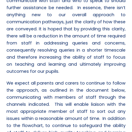
communicate with staff and who to speak to should
further assistance be needed. In essence, there isn’t
anything new to our overall approach to
communication pathways, just the clarity of how these
are conveyed. It is hoped that by providing this clarity,
there will be a reduction in the amount of time required
from staff in addressing queries and concerns,
consequently resolving queries in a shorter timescale
and therefore increasing the ability of staff to focus
on teaching and learning and ultimately improving
outcomes for our pupils.
We expect all parents and carers to continue to follow
the approach, as outlined in the document below,
communicating with members of staff through the
channels indicated. This will enable liaison with the
most appropriate member of staff to sort out any
issues within a reasonable amount of time. In addition
to the flowchart, to continue to safeguard the ability