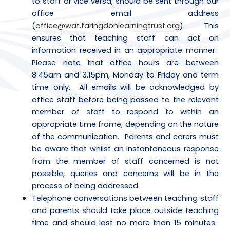
to staff or vice versa, should be sent through our
office email address
(
office@wat.faringdonlearningtrust.org
). This
ensures that teaching staff can act on
information received in an appropriate manner.
Please note that office hours are between
8.45am and 3.15pm, Monday to Friday and term
time only. All emails will be acknowledged by
office staff before being passed to the relevant
member of staff to respond to within an
appropriate time frame, depending on the nature
of the communication. Parents and carers must
be aware that whilst an instantaneous response
from the member of staff concerned is not
possible, queries and concerns will be in the
process of being addressed.
Telephone conversations between teaching staff
and parents should take place outside teaching
time and should last no more than 15 minutes.