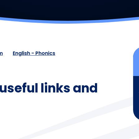
um
English - Phonics
useful links and