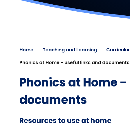
Home
Teaching and Learning
Curricul
Phonics at Home - useful links and documents
Phonics at Home - 
documents
Resources to use at home