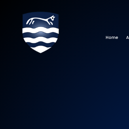
Watchfield Primar
Home
A