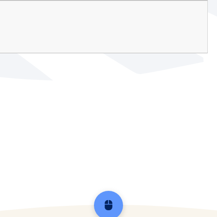
Scroll back to top