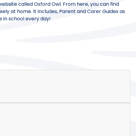
 a website called Oxford Owl. From here, you can find
eely at home. It includes, Parent and Carer Guides as
e in school every day!