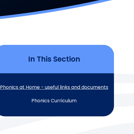
In This Section
Phonics at Home - useful links and documents
Phonics Curriculum