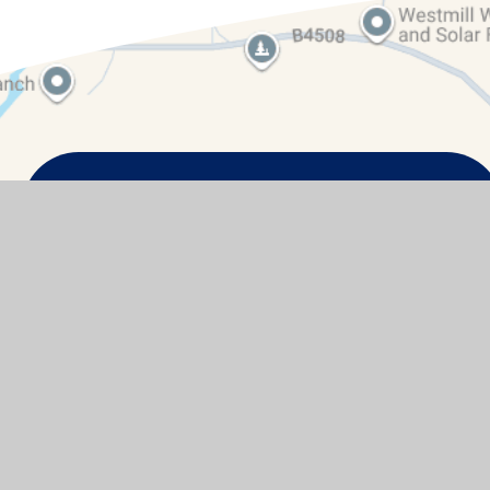
Contact Details
Watchfield Primary School
North Street
Watchfield
Oxfordshire
SN6 8SD