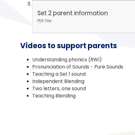
Set 2 parent information
PDF File
Videos to support parents
Understanding phonics (RWI)
Pronunciation of Sounds - Pure Sounds
Teaching a Set 1 sound
Independent Blending
Two letters, one sound
Teaching Blending