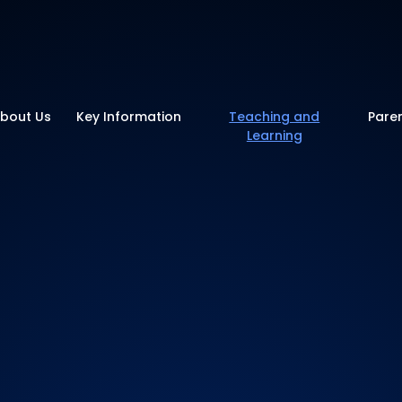
y School
bout Us
Key Information
Teaching and
Pare
Learning