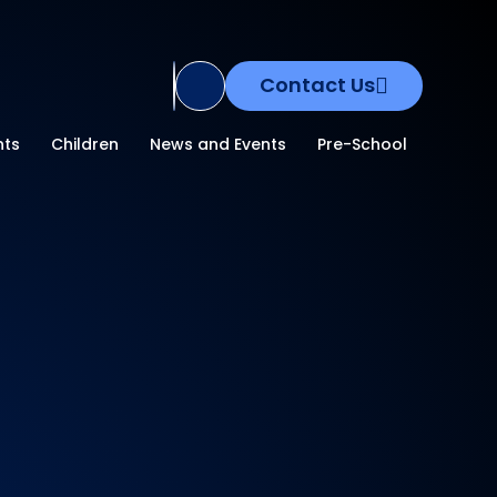
Contact Us
Translate Site
nts
Children
News and Events
Pre-School