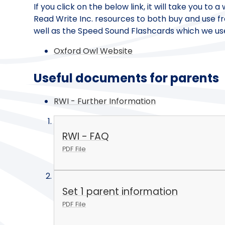
If you click on the below link, it will take you to
Read Write Inc. resources to both buy and use fr
well as the Speed Sound Flashcards which we us
Oxford Owl Website
Useful documents for parents
RWI - Further Information
RWI - FAQ
PDF File
Set 1 parent information
PDF File