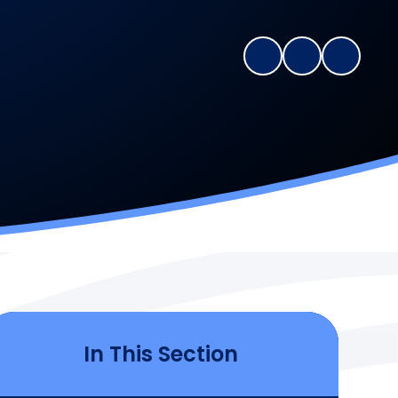
In This Section