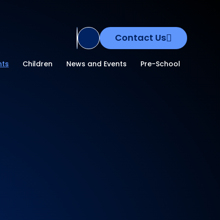
Contact Us
Translate Site
nts
Children
News and Events
Pre-School