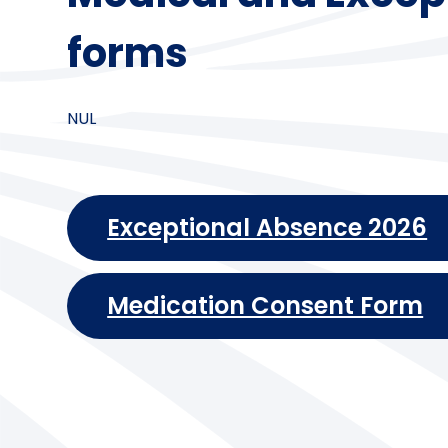
forms
NUL
Exceptional Absence 2026
Medication Consent Form