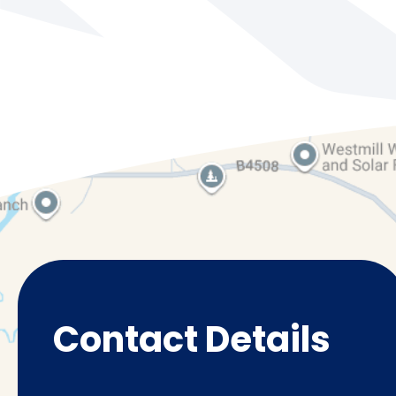
Contact Details