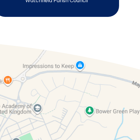
Watchfield Parish Council