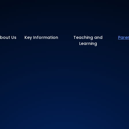
y School
bout Us
Key Information
Teaching and
Pare
Learning