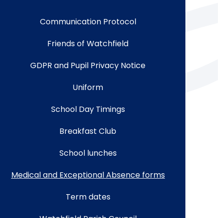
Communication Protocol
Friends of Watchfield
GDPR and Pupil Privacy Notice
Uniform
School Day Timings
Breakfast Club
School lunches
Medical and Exceptional Absence forms
Term dates