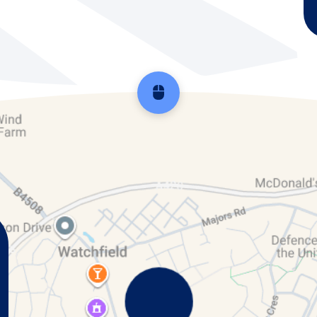
Scroll back to top