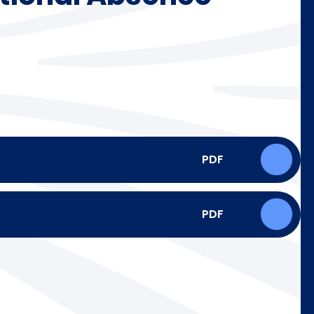
PDF
PDF