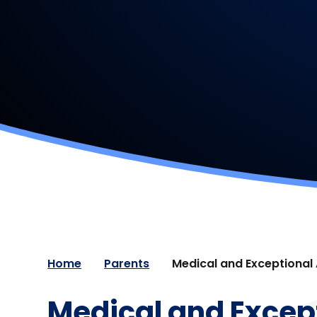
Home
Parents
Medical and Exceptional
Medical and Excep