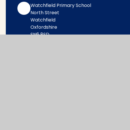
Watchfield Primary School
North Street
Watchfield
Oxfordshire
SN6 8SD
office@wat.cambrianlt.org
01793 782623
Find Us via Google Maps