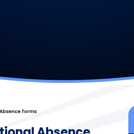
 Absence forms
tional Absence