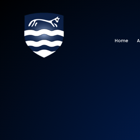
Watchfield Primar
Home
A