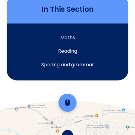
In This Section
Maths
Reading
Spelling and grammar
Scroll back to top