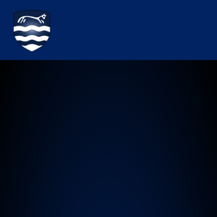
Watchfield Primary School