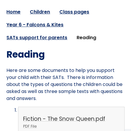
Home
Children
Class pages
Year 6 - Falcons & Kites
SATs support for parents
Reading
Reading
Here are some documents to help you support
your child with their SATs. There is information
about the types of questions the children could be
asked as well as three sample texts with questions
and answers.
Fiction - The Snow Queen.pdf
PDF File