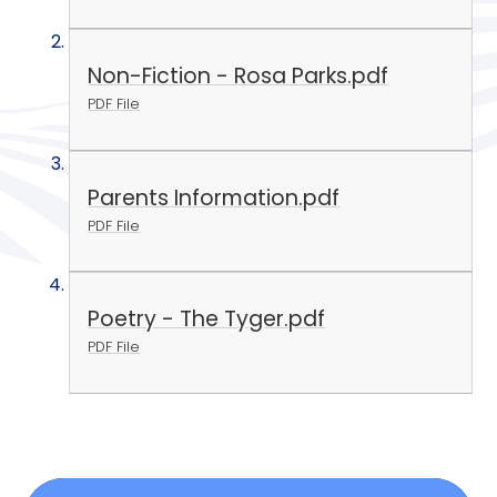
Non-Fiction - Rosa Parks.pdf
PDF File
Parents Information.pdf
PDF File
Poetry - The Tyger.pdf
PDF File