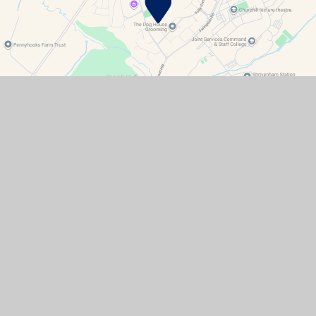
Contact Details
Watchfield Primary School
North Street
Watchfield
Oxfordshire
SN6 8SD