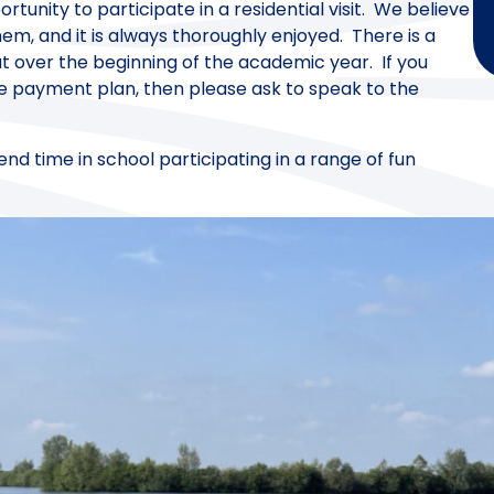
rtunity to participate in a residential visit. We believe
hem, and it is always thoroughly enjoyed. There is a
t over the beginning of the academic year. If you
ke payment plan, then please ask to speak to the
nd time in school participating in a range of fun