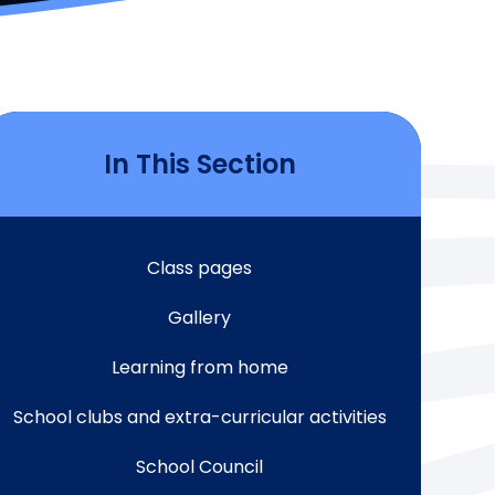
In This Section
Class pages
Gallery
Learning from home
School clubs and extra-curricular activities
School Council