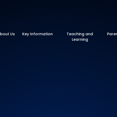
y School
bout Us
Key Information
Teaching and
Pare
Learning