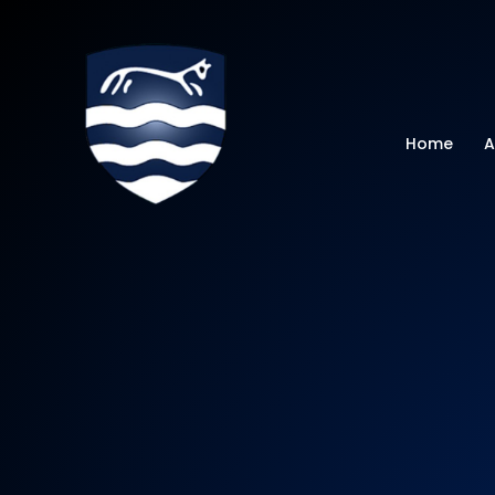
Watchfield Primar
Home
A