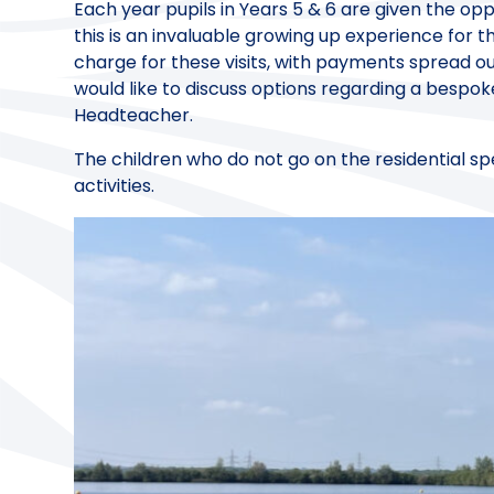
Each year pupils in Years 5 & 6 are given the oppo
this is an invaluable growing up experience for t
charge for these visits, with payments spread ou
would like to discuss options regarding a bespo
Headteacher.
The children who do not go on the residential spe
activities.