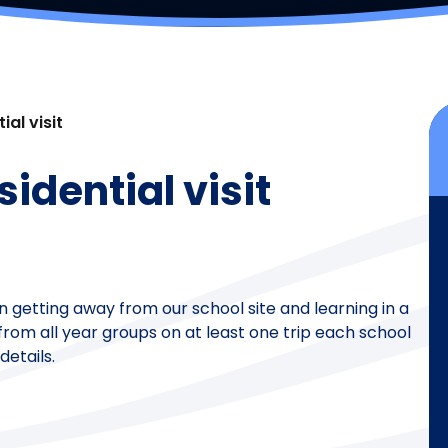
ial visit
sidential visit
n getting away from our school site and learning in a
rom all year groups on at least one trip each school
details.