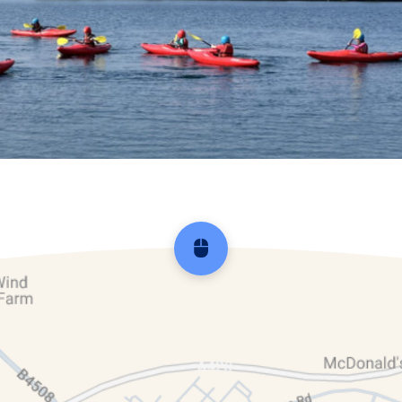
Scroll back to top