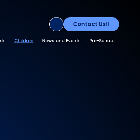
Contact Us
Translate Site
nts
Children
News and Events
Pre-School