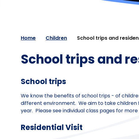
Home
Children
School trips and resident
School trips and re
School trips
We know the benefits of school trips - of childre
different environment. We aim to take children f
year. Please see individual class pages for more 
Residential Visit