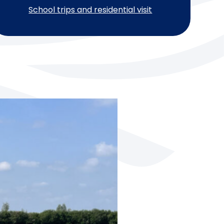
School trips and residential visit