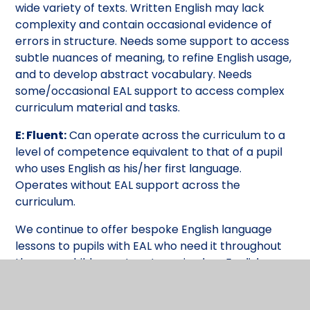
wide variety of texts. Written English may lack
complexity and contain occasional evidence of
errors in structure. Needs some support to access
subtle nuances of meaning, to refine English usage,
and to develop abstract vocabulary. Needs
some/occasional EAL support to access complex
curriculum material and tasks.
E: Fluent:
Can operate across the curriculum to a
level of competence equivalent to that of a pupil
who uses English as his/her first language.
Operates without EAL support across the
curriculum.
We continue to offer bespoke English language
lessons to pupils with EAL who need it throughout
the year: children return to main class English
lessons when they have developed sufficient
English vocabulary to be able to access the