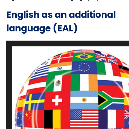
English as an additional
language (EAL)