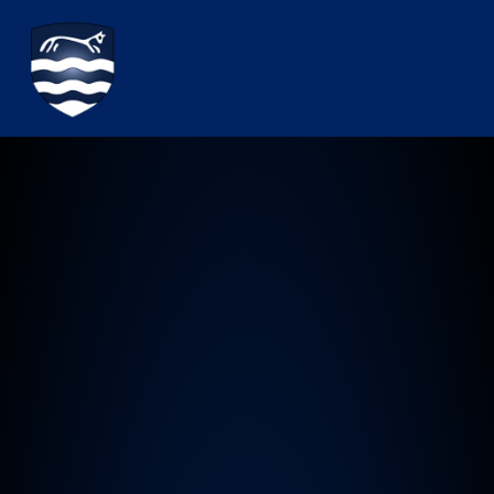
Watchfield Primary School