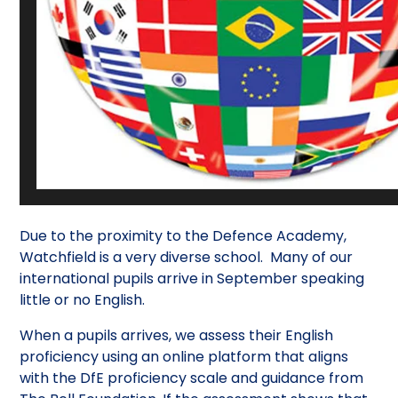
Due to the proximity to the Defence Academy,
Watchfield is a very diverse school. Many of our
international pupils arrive in September speaking
little or no English.
When a pupils arrives, we assess their English
proficiency using an online platform that aligns
with the DfE proficiency scale and guidance from