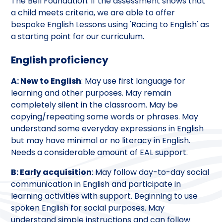
The Bell Foundation. If the assessment shows that
a child meets criteria, we are able to offer
bespoke English Lessons using 'Racing to English' as
a starting point for our curriculum.
English proficiency
A: New to English
: May use first language for
learning and other purposes. May remain
completely silent in the classroom. May be
copying/repeating some words or phrases. May
understand some everyday expressions in English
but may have minimal or no literacy in English.
Needs a considerable amount of EAL support.
B: Early acquisition
: May follow day-to-day social
communication in English and participate in
learning activities with support. Beginning to use
spoken English for social purposes. May
understand simple instructions and can follow