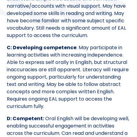
narrative/accounts with visual support. May have
developed some skills in reading and writing. May
have become familiar with some subject specific
vocabulary. Still needs a significant amount of EAL
support to access the curriculum.
C: Developing competence
: May participate in
learning activities with increasing independence.
Able to express self orally in English, but structural
inaccuracies are still apparent. Literacy will require
ongoing support, particularly for understanding
text and writing. May be able to follow abstract
concepts and more complex written English.
Requires ongoing EAL support to access the
curriculum fully.
D: Competent:
Oral English will be developing well,
enabling successful engagement in activities
across the curriculum. Can read and understand a