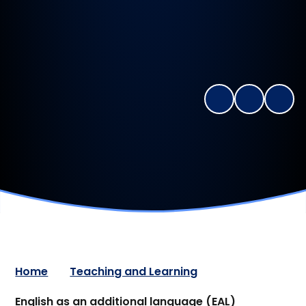
Home
Teaching and Learning
English as an additional language (EAL)