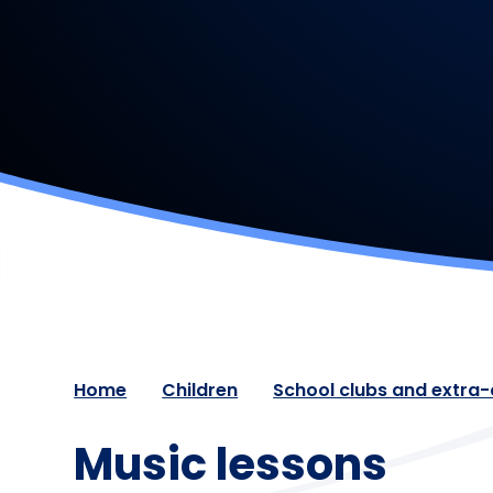
Home
Children
School clubs and extra-c
Music lessons