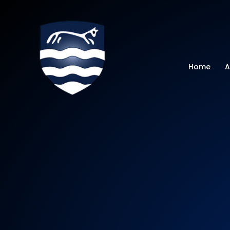
Watchfield Primar
Home
A