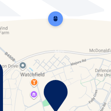
Scroll back to top