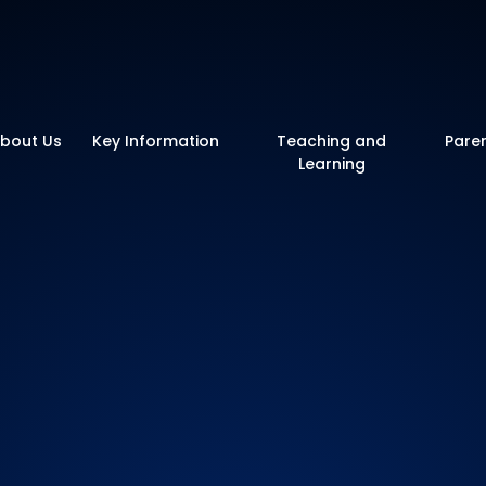
y School
bout Us
Key Information
Teaching and
Pare
Learning