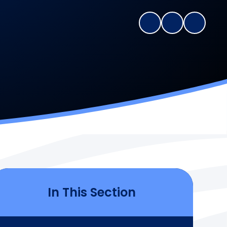
In This Section