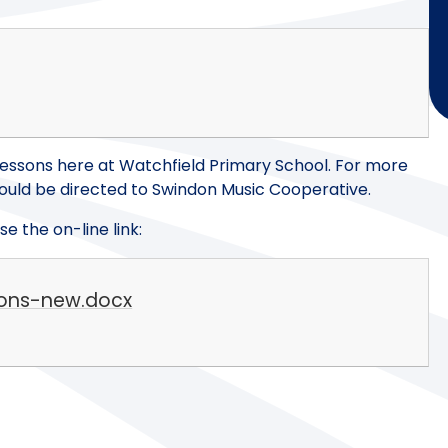
essons here at Watchfield Primary School. For more
should be directed to Swindon Music Cooperative.
e the on-line link:
sons-new.docx