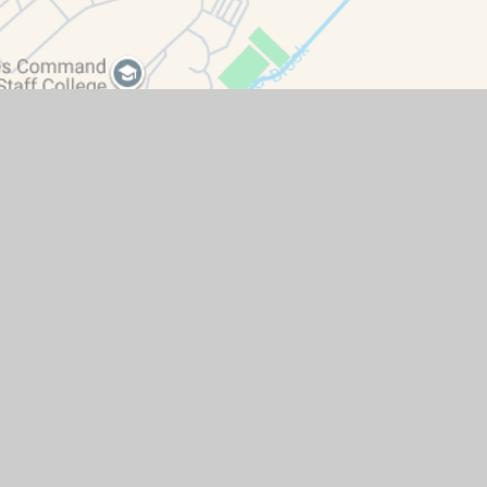
ity Statement
|
High Visibility
|
Privacy Policy
|