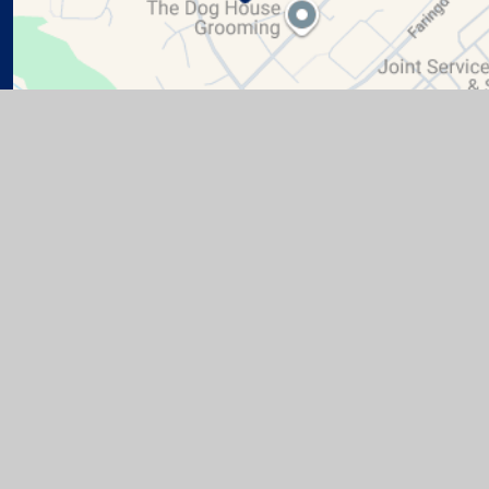
te design by
Juniper Websites
|
View Sitemap
|
Accessibil