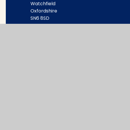
Watchfield
Oxfordshire
SN6 8SD
office@wat.cambrianlt.org
01793 782623
Find Us via Google Maps
© 2026 Watchfield Primary School
|
Websi