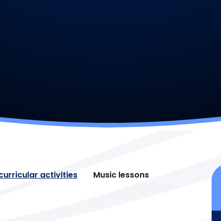
urricular activities
Music lessons