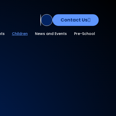
Contact Us
Translate Site
nts
Children
News and Events
Pre-School