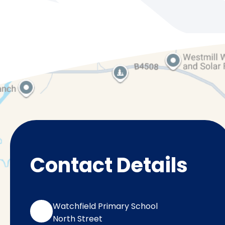
Contact Details
Watchfield Primary School
North Street