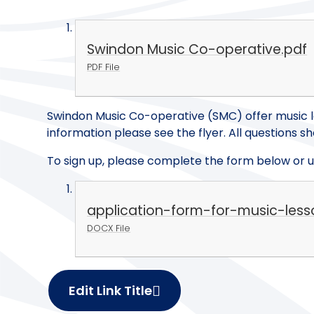
Swindon Music Co-operative.pdf
PDF File
Swindon Music Co-operative (SMC) offer music l
information please see the flyer. All questions 
To sign up, please complete the form below or us
application-form-for-music-les
DOCX File
Edit Link Title