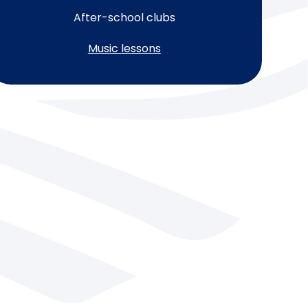
After-school clubs
Music lessons