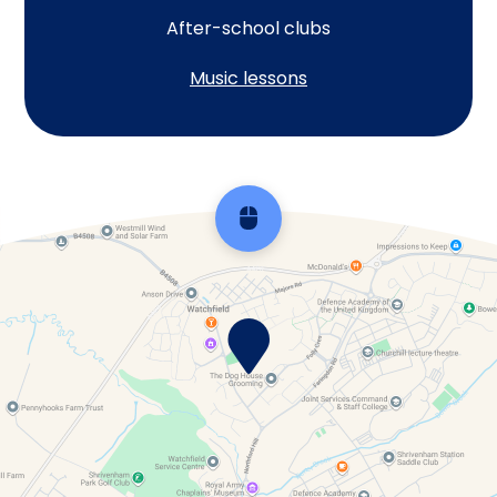
After-school clubs
Music lessons
Scroll back to top