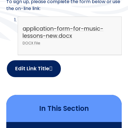
To sign up, please complete the form below or use
the on-line link:
application-form-for-music-
lessons-new.docx
DOCX File
Edit Link Title
In This Section