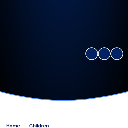
Home
Children