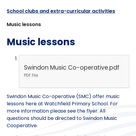
School clubs and extra-curricular activities
Music lessons
Music lessons
Swindon Music Co-operative.pdf
PDF File
Swindon Music Co-operative (SMC) offer music
lessons here at Watchfield Primary School. For
more information please see the flyer. All
questions should be directed to Swindon Music
Cooperative.