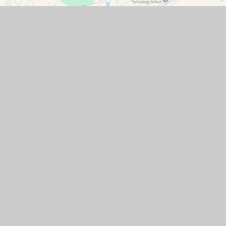
Contact Details
Watchfield Primary School
North Street
Watchfield
Oxfordshire
SN6 8SD
office@wat.cambrianlt.org
01793 782623
Find Us via Google Maps