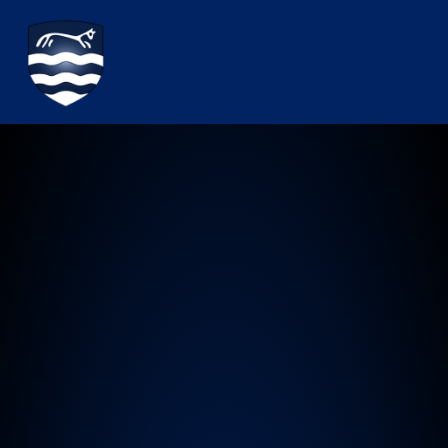
Watchfield Primary School