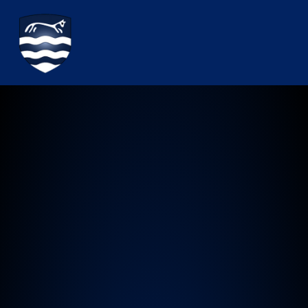
Watchfield Primary School