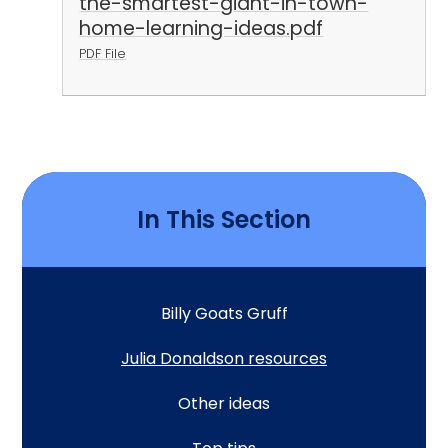
the-smartest-giant-in-town-
home-learning-ideas.pdf
PDF File
In This Section
Billy Goats Gruff
Julia Donaldson resources
Other ideas