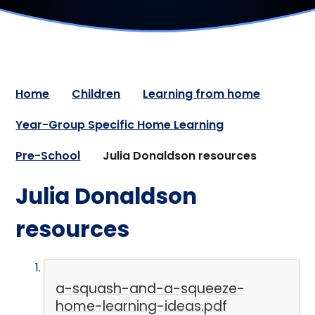
Home
Children
Learning from home
Year-Group Specific Home Learning
Pre-School
Julia Donaldson resources
Julia Donaldson
resources
a-squash-and-a-squeeze-
home-learning-ideas.pdf