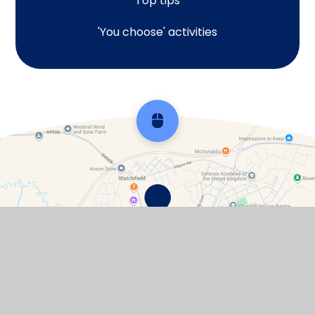
Top tips
'You choose' activities
Scroll back to top