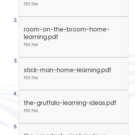
PDF File
room-on-the-broom-home-
learning.pdf
PDF File
stick-man-home-learning.pdf
PDF File
the-gruffalo-learning-ideas.pdf
PDF File