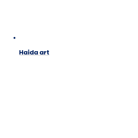
Haida art