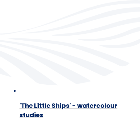
'The Little Ships' - watercolour
studies