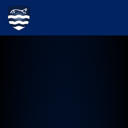
Watchfield Primary School