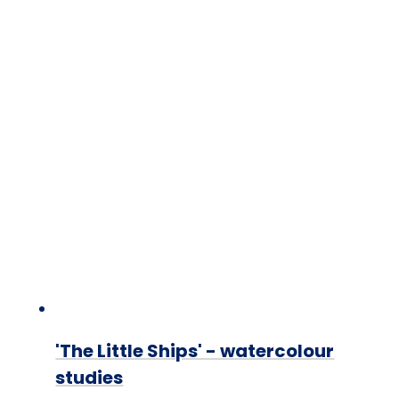
'The Little Ships' - watercolour
studies