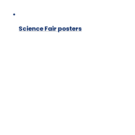
Science Fair posters