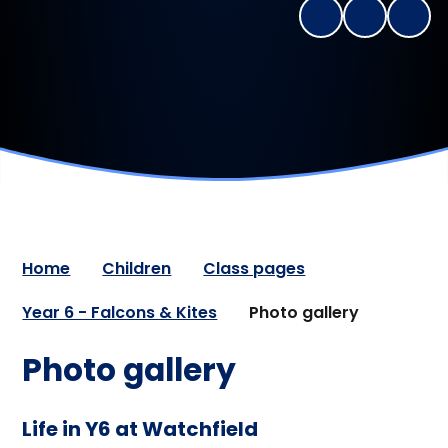
Home
Children
Class pages
Year 6 - Falcons & Kites
Photo gallery
Photo gallery
Life in Y6 at Watchfield