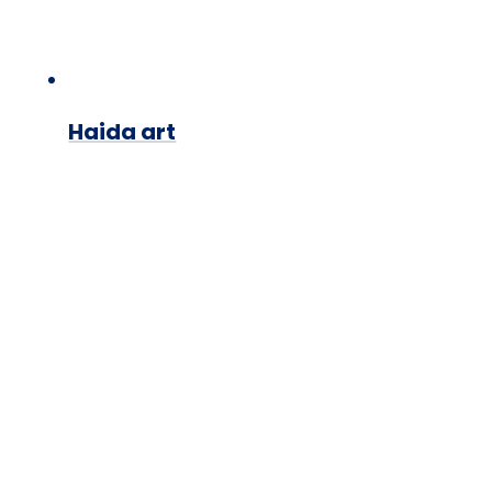
Haida art