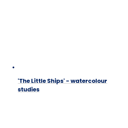
'The Little Ships' - watercolour
studies