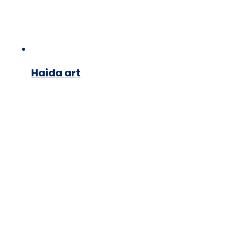
Haida art