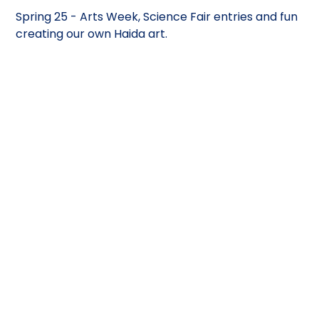
Spring 25 - Arts Week, Science Fair entries and fun
creating our own Haida art.