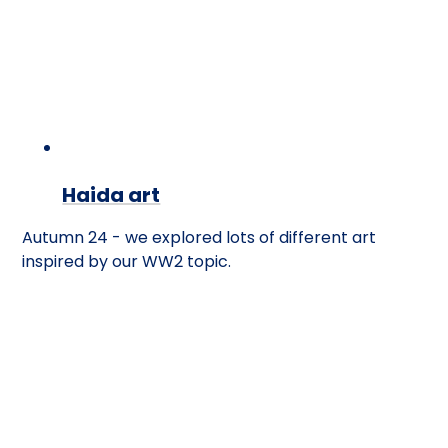
Haida art
Autumn 24 - we explored lots of different art
inspired by our WW2 topic.