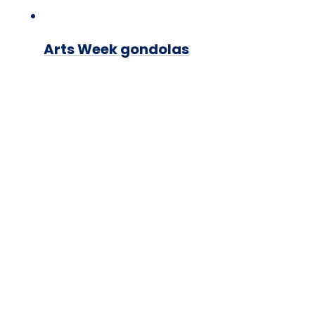
Arts Week gondolas