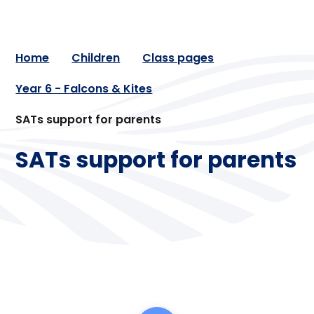
Home
Children
Class pages
Year 6 - Falcons & Kites
SATs support for parents
SATs support for parents
Maths
Reading
Spelling and grammar