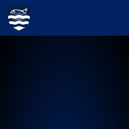
Watchfield Primary School