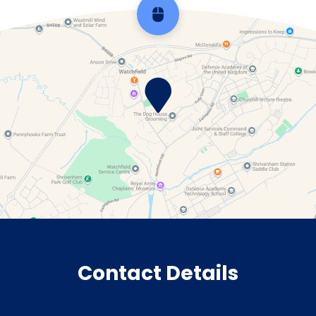
Scroll back to top
Contact Details