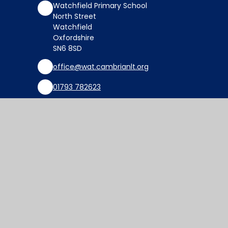
Watchfield Primary School
North Street
Watchfield
Oxfordshire
SN6 8SD
office@wat.cambrianlt.org
01793 782623
Find Us via Google Maps
© 2026 Watchfield Primary School