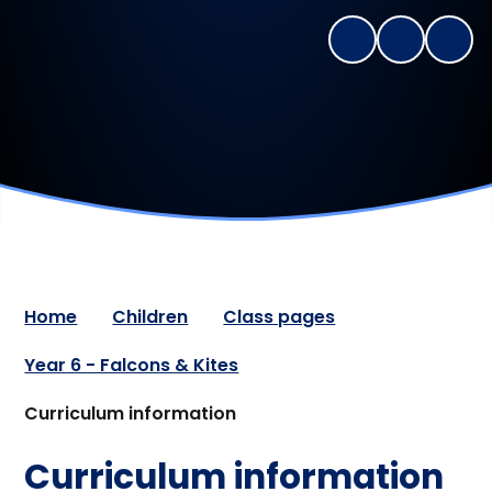
Home
Children
Class pages
Year 6 - Falcons & Kites
Curriculum information
Curriculum information