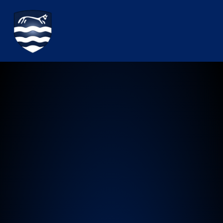
Watchfield Primary School