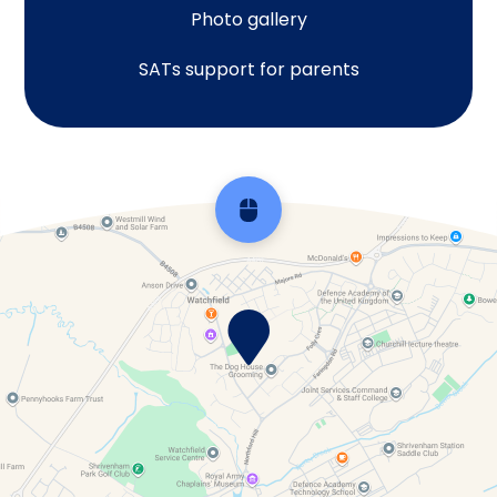
Photo gallery
SATs support for parents
Scroll back to top