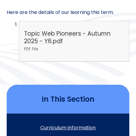
Here are the details of our learning this term.
Topic Web Pioneers - Autumn
2025 - Y6.pdf
PDF File
In This Section
Curriculum information