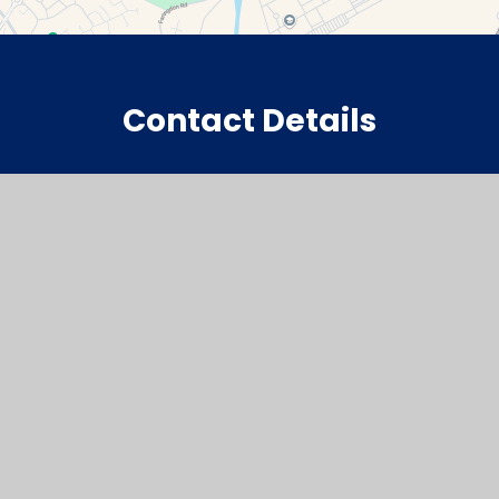
Contact Details
Watchfield Primary School
North Street
Watchfield
Oxfordshire
SN6 8SD
office@wat.cambrianlt.org
01793 782623
Find Us via Google Maps