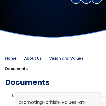
Home
About Us
Vision and Values
Documents
Documents
promoting-british-values-at-