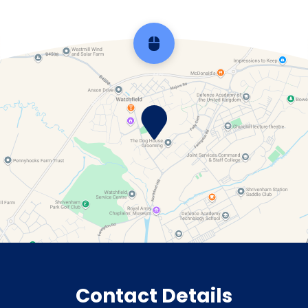
Scroll back to top
Contact Details