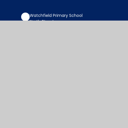
Watchfield Primary School
North Street
Watchfield
Oxfordshire
SN6 8SD
office@wat.cambrianlt.org
01793 782623
Find Us via Google Maps
© 2026 Watchfield Primary School