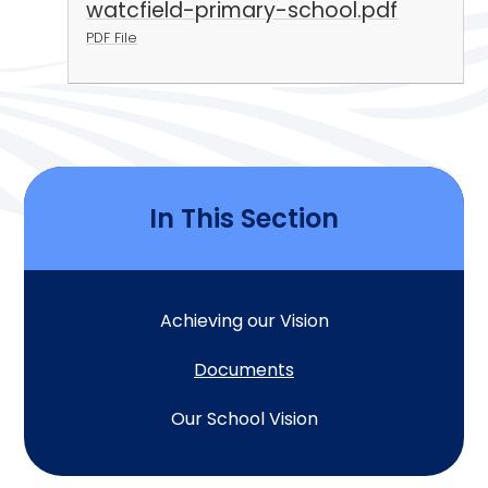
watcfield-primary-school.pdf
PDF File
In This Section
Achieving our Vision
Documents
Our School Vision