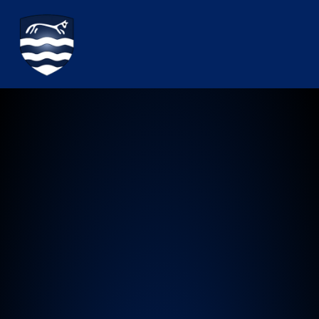
Watchfield Primary School