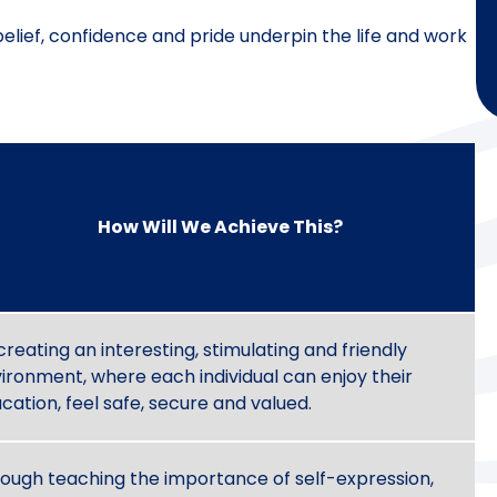
belief, confidence and pride underpin the life and work
How Will We Achieve This?
creating an interesting, stimulating and friendly
ironment, where each individual can enjoy their
cation, feel safe, secure and valued.
ough teaching the importance of self-expression,