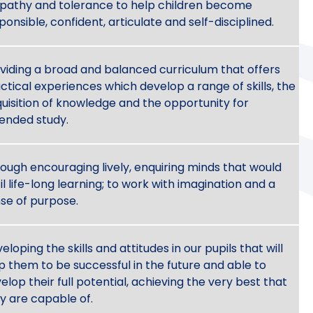
athy and tolerance to help children become
ponsible, confident, articulate and self-disciplined.
viding a broad and balanced curriculum that offers
ctical experiences which develop a range of skills, the
uisition of knowledge and the opportunity for
ended study.
ough encouraging lively, enquiring minds that would
til life-long learning; to work with imagination and a
se of purpose.
eloping the skills and attitudes in our pupils that will
p them to be successful in the future and able to
elop their full potential, achieving the very best that
y are capable of.