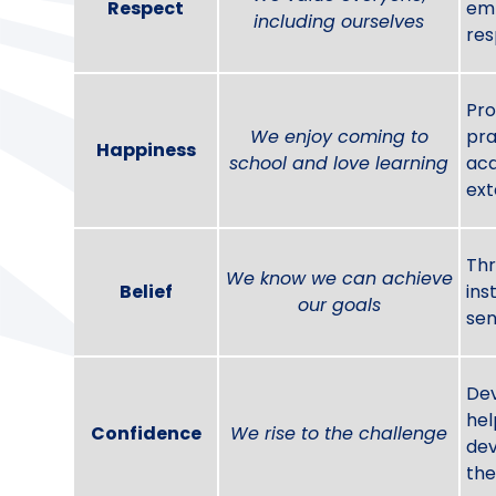
Respect
emp
including ourselves
res
Pro
We enjoy coming to
pra
Happiness
school and love learning
acq
ext
Thr
We know we can achieve
Belief
ins
our goals
sen
Dev
hel
Confidence
We rise to the challenge
dev
the