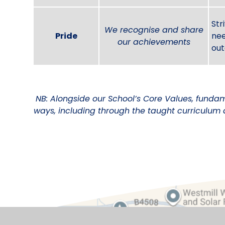
Str
We recognise and share
Pride
nee
our achievements
out
NB: Alongside our School’s Core Values, fundam
ways, including through the taught curriculum 