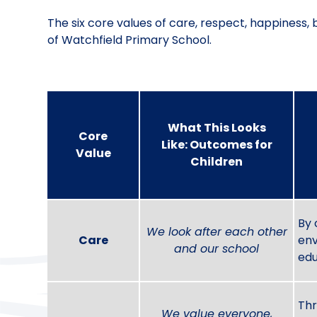
The six core values of care, respect, happiness, 
of Watchfield Primary School.
What This Looks
Core
Like: Outcomes for
Value
Children
By 
We look after each other
Care
env
and our school
edu
Thr
We value everyone,