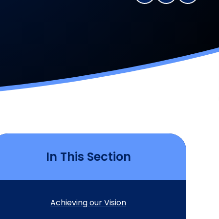
In This Section
Achieving our Vision