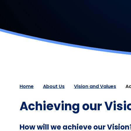
Home
About Us
Vision and Values
Ac
Achieving our Visi
How will we achieve our Vision