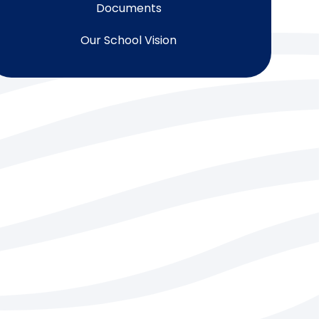
Documents
Our School Vision