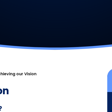
hieving our Vision
on
?