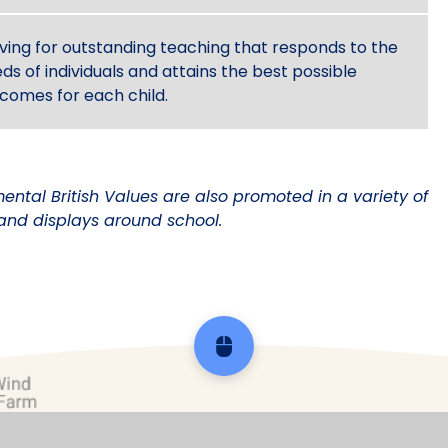
iving for outstanding teaching that responds to the
ds of individuals and attains the best possible
comes for each child.
ental British Values are also promoted in a variety of
and displays around school.
Scroll back to top