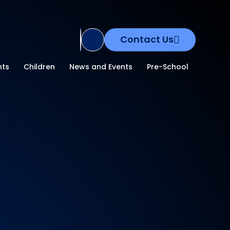
Contact Us
Translate Site
nts
Children
News and Events
Pre-School