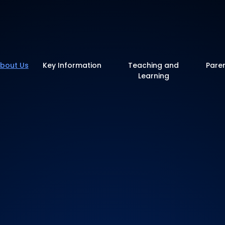
y School
bout Us
Key Information
Teaching and
Pare
Learning