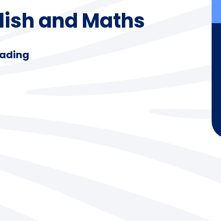
glish and Maths
eading