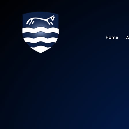
Watchfield Primar
Home
A