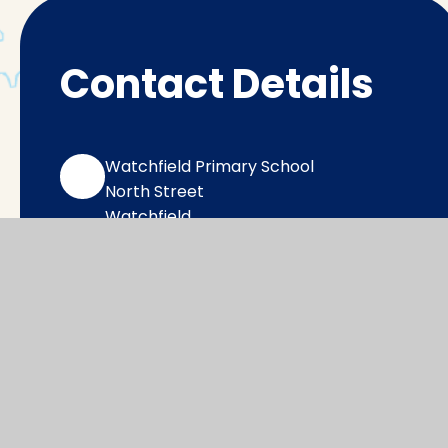
Contact Details
Watchfield Primary School
North Street
Watchfield
Oxfordshire
SN6 8SD
office@wat.cambrianlt.org
01793 782623