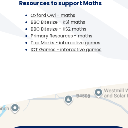
Resources to support Maths
Oxford Owl - maths
BBC Bitesize - KS1 maths
BBC Bitesize - KS2 maths
Primary Resources - maths
Top Marks - interactive games
ICT Games - interactive games