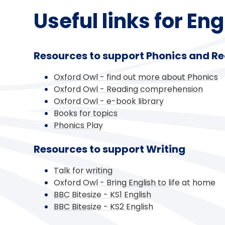
Useful links for En
Resources to support Phonics and R
Oxford Owl - find out more about Phonics
Oxford Owl - Reading comprehension
Oxford Owl - e-book library
Books for topics
Phonics Play
Resources to support Writing
Talk for writing
Oxford Owl - Bring English to life at home
BBC Bitesize - KS1 English
BBC Bitesize - KS2 English