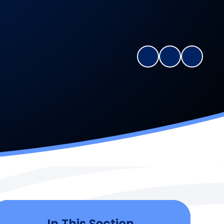
In This Section