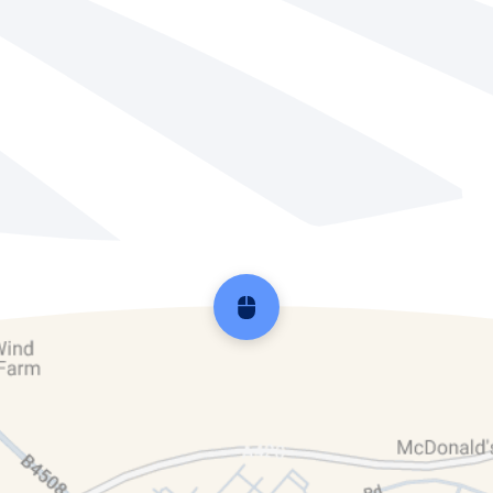
Scroll back to top