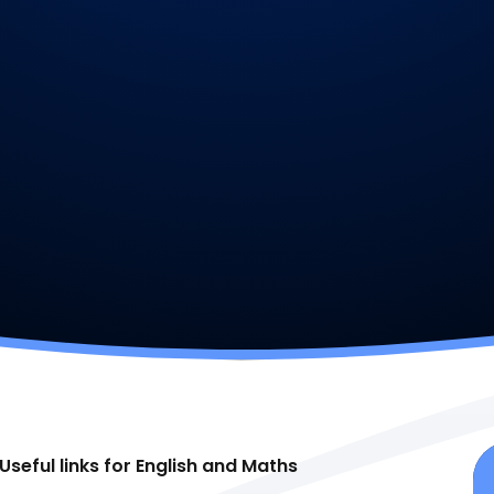
Useful links for English and Maths