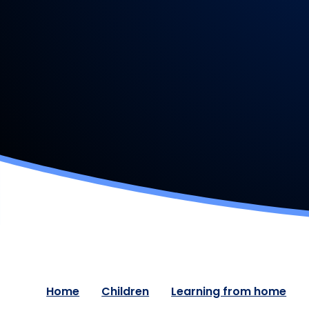
Home
Children
Learning from home