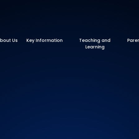
y School
bout Us
Key Information
Teaching and
Pare
Learning