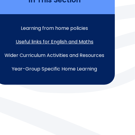
Learning from home policies
Useful links for English and Maths
Wider Curriculum Activities and Resources
Year-Group Specific Home Learning