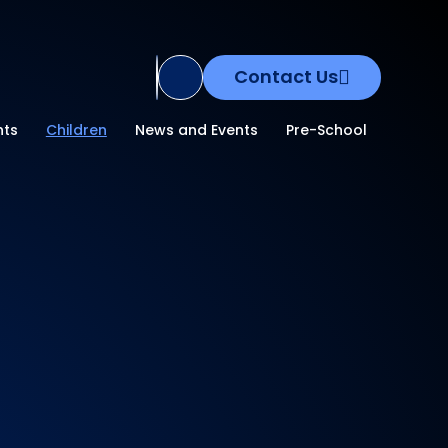
Contact Us
Translate Site
nts
Children
News and Events
Pre-School