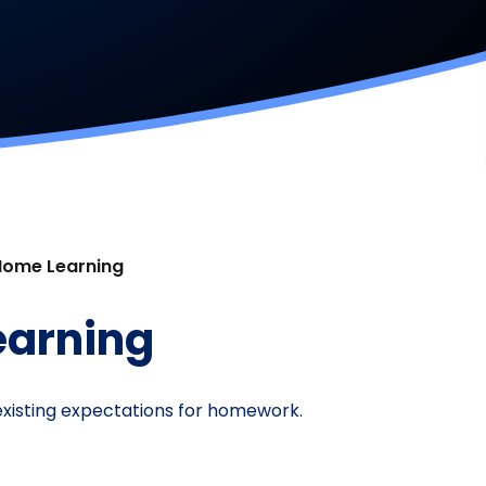
Home Learning
earning
s existing expectations for homework.