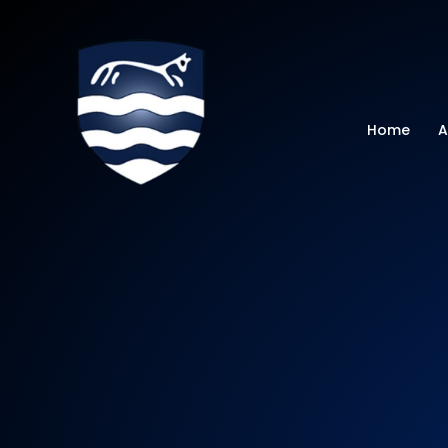
Watchfield Primar
Home
A