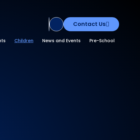
Contact Us
Translate Site
nts
Children
News and Events
Pre-School