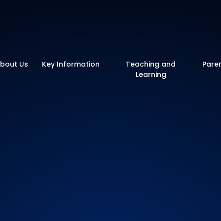
y School
bout Us
Key Information
Teaching and
Pare
Learning