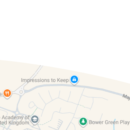
& 6
Year 1 & 2