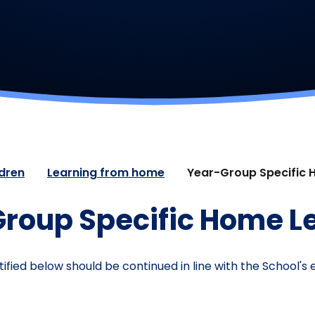
ldren
Learning from home
Year-Group Specific 
roup Specific Home L
ified below should be continued in line with the School'