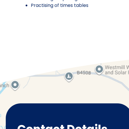
Practising of times tables
Pre-School
Ye