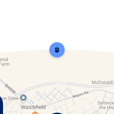
ar 3 & 4
Reception
Year 5 
Scroll back to top