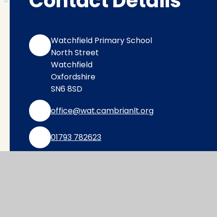
Contact Details
Watchfield Primary School
North Street
Watchfield
Oxfordshire
SN6 8SD
office@wat.cambrianlt.org
01793 782623
Find Us via Google Maps