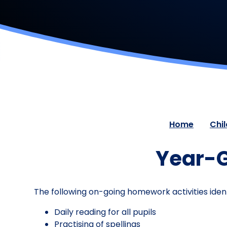
Home
Chi
Year-G
The following on-going homework activities ident
Daily reading for all pupils
Practising of spellings