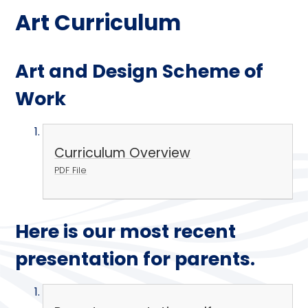
Art Curriculum
Art and Design Scheme of
Work
Curriculum Overview
PDF File
Here is our most recent
presentation for parents.