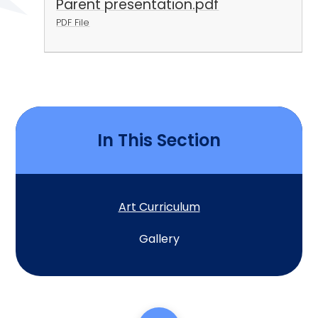
Parent presentation.pdf
PDF File
In This Section
Art Curriculum
Gallery