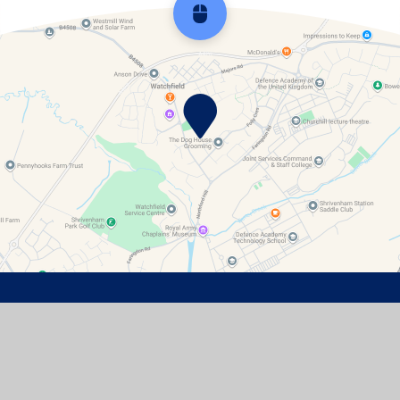
Scroll back to top
Contact Details