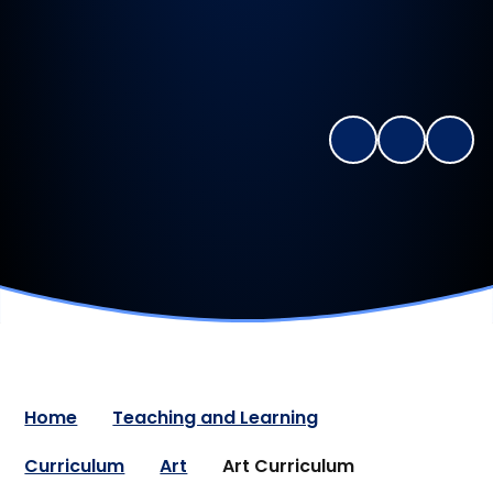
Home
Teaching and Learning
Curriculum
Art
Art Curriculum