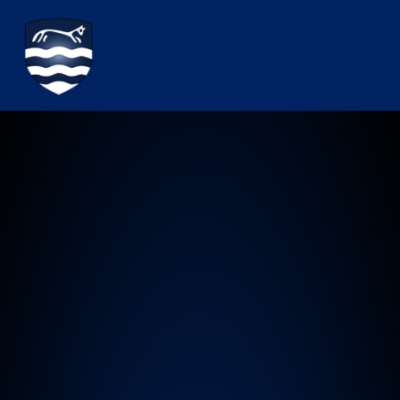
Watchfield Primary School