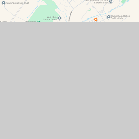
Contact Details
Watchfield Primary School
North Street
Watchfield
Oxfordshire
SN6 8SD
office@wat.cambrianlt.org
01793 782623