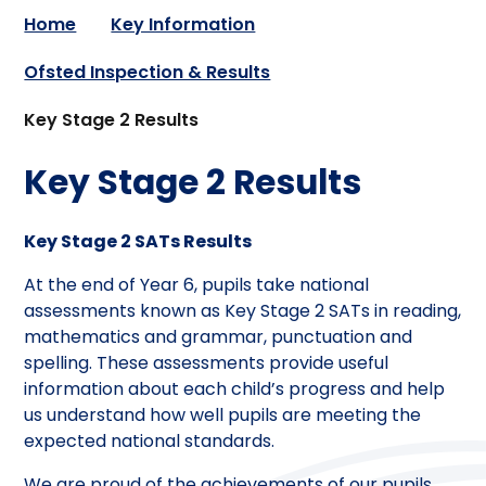
Home
Key Information
Ofsted Inspection & Results
Key Stage 2 Results
Key Stage 2 Results
Key Stage 2 SATs Results
At the end of Year 6, pupils take national
assessments known as Key Stage 2 SATs in reading,
mathematics and grammar, punctuation and
spelling. These assessments provide useful
information about each child’s progress and help
us understand how well pupils are meeting the
expected national standards.
We are proud of the achievements of our pupils