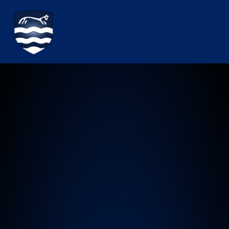
Watchfield Primary School