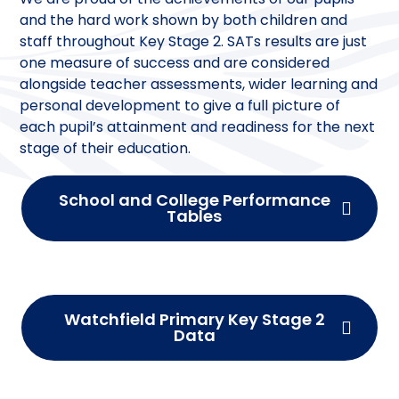
and the hard work shown by both children and
staff throughout Key Stage 2. SATs results are just
one measure of success and are considered
alongside teacher assessments, wider learning and
personal development to give a full picture of
each pupil’s attainment and readiness for the next
stage of their education.
School and College Performance
Tables
Watchfield Primary Key Stage 2
Data