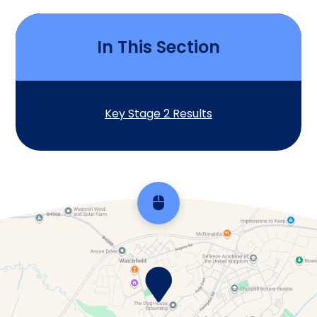
In This Section
Key Stage 2 Results
Scroll back to top