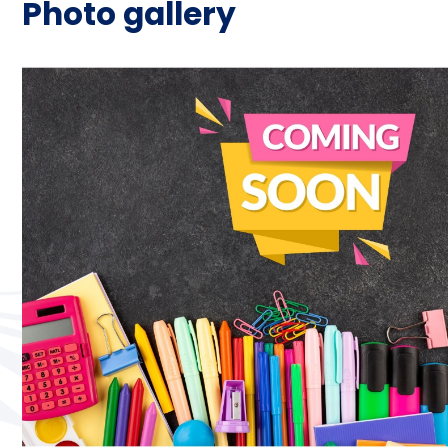
Photo gallery