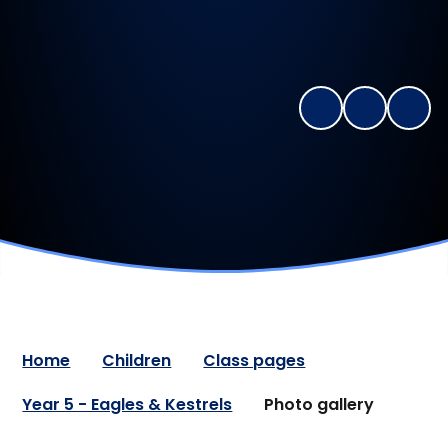
Home
Children
Class pages
Year 5 - Eagles & Kestrels
Photo gallery