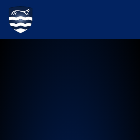
Watchfield Primary School