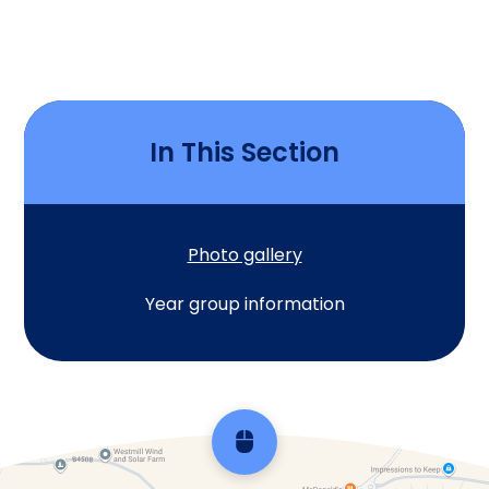
In This Section
Photo gallery
Year group information
Scroll back to top