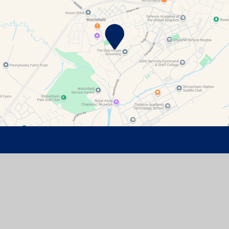
Contact Details
Watchfield Primary School
North Street
Watchfield