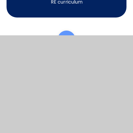
RE curriculum
Scroll back to top