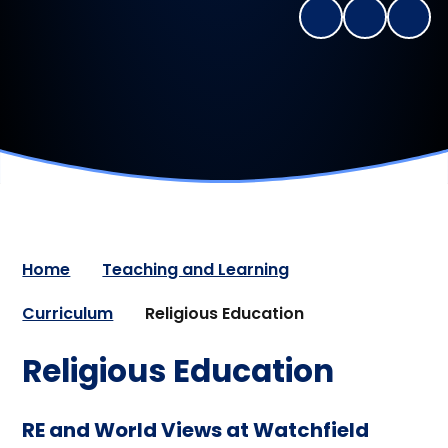
Home
Teaching and Learning
Curriculum
Religious Education
Religious Education
RE and World Views at Watchfield