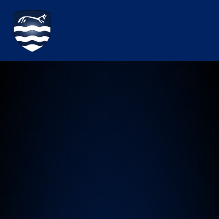
Watchfield Primary School