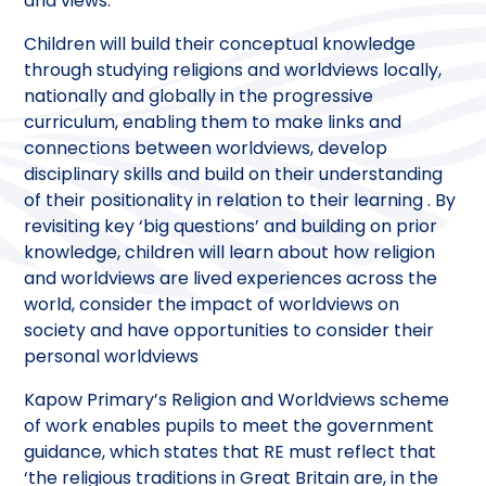
and views.
Children will build their conceptual knowledge
through studying religions and worldviews locally,
nationally and globally in the progressive
curriculum, enabling them to make links and
connections between worldviews, develop
disciplinary skills and build on their understanding
of their positionality in relation to their learning . By
revisiting key ‘big questions’ and building on prior
knowledge, children will learn about how religion
and worldviews are lived experiences across the
world, consider the impact of worldviews on
society and have opportunities to consider their
personal worldviews
Kapow Primary’s Religion and Worldviews scheme
of work enables pupils to meet the government
guidance, which states that RE must reflect that
‘the religious traditions in Great Britain are, in the