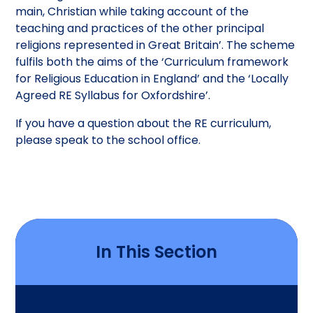
main, Christian while taking account of the
teaching and practices of the other principal
religions represented in Great Britain’. The scheme
fulfils both the aims of the ‘Curriculum framework
for Religious Education in England’ and the ‘Locally
Agreed RE Syllabus for Oxfordshire’.
If you have a question about the RE curriculum,
please speak to the school office.
In This Section