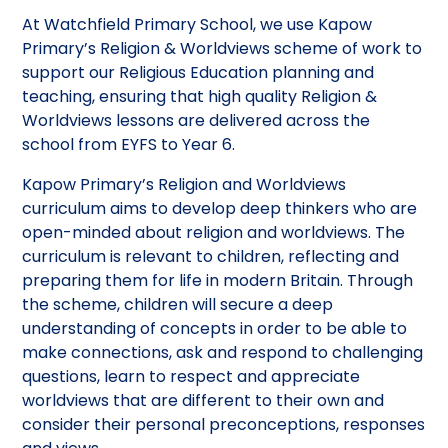
At Watchfield Primary School, we use Kapow
Primary’s Religion & Worldviews scheme of work to
support our Religious Education planning and
teaching, ensuring that high quality Religion &
Worldviews lessons are delivered across the
school from EYFS to Year 6.
Kapow Primary’s Religion and Worldviews
curriculum aims to develop deep thinkers who are
open-minded about religion and worldviews. The
curriculum is relevant to children, reflecting and
preparing them for life in modern Britain. Through
the scheme, children will secure a deep
understanding of concepts in order to be able to
make connections, ask and respond to challenging
questions, learn to respect and appreciate
worldviews that are different to their own and
consider their personal preconceptions, responses