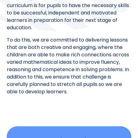
curriculum is for pupils to have the necessary skills
to be successful, independent and motivated
learners in preparation for their next stage of
education.
To do this, we are committed to delivering lessons
that are both creative and engaging, where the
children are able to make rich connections across
varied mathematical ideas to improve fluency,
reasoning and competence in solving problems. In
addition to this, we ensure that challenge is
carefully planned to stretch all pupils so we are
able to develop learners.