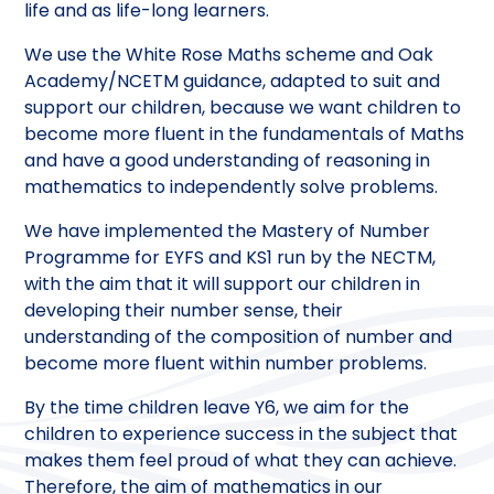
life and as life-long learners.
We use the White Rose Maths scheme and Oak
Academy/NCETM guidance, adapted to suit and
support our children, because we want children to
become more fluent in the fundamentals of Maths
and have a good understanding of reasoning in
mathematics to independently solve problems.
We have implemented the Mastery of Number
Programme for EYFS and KS1 run by the NECTM,
with the aim that it will support our children in
developing their number sense, their
understanding of the composition of number and
become more fluent within number problems.
By the time children leave Y6, we aim for the
children to experience success in the subject that
makes them feel proud of what they can achieve.
Therefore, the aim of mathematics in our