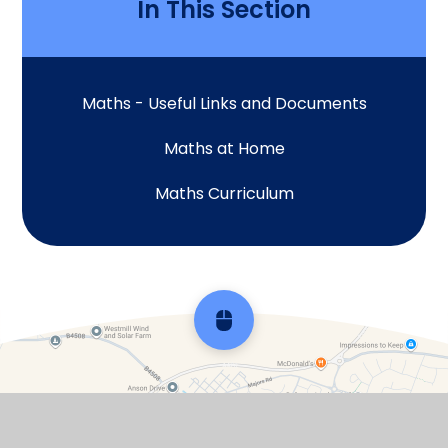
In This Section
Maths - Useful Links and Documents
Maths at Home
Maths Curriculum
Scroll back to top