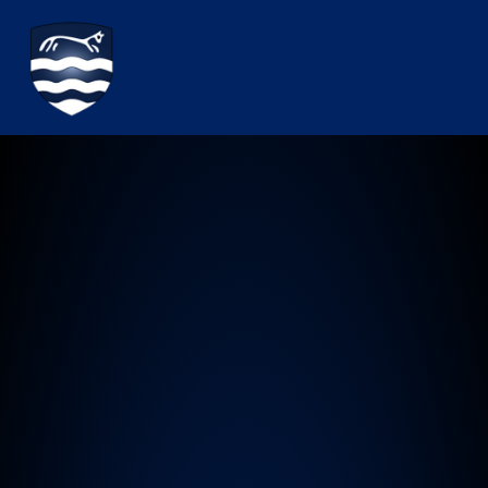
Watchfield Primary School