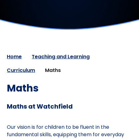
Home
Teaching and Learning
Curriculum
Maths
Maths
Maths at Watchfield
Our vision is for children to be fluent in the
fundamental skills, equipping them for everyday