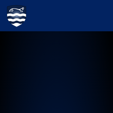
Watchfield Primary School