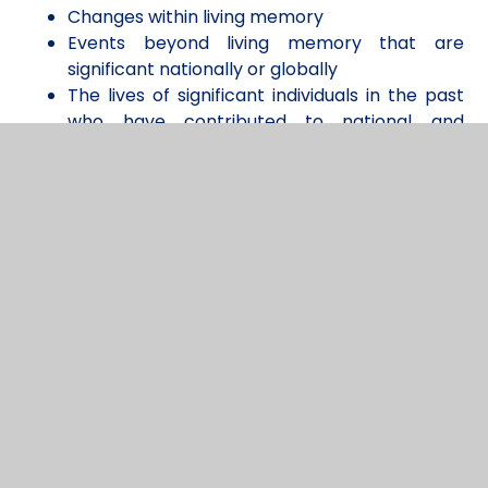
Changes within living memory
Events beyond living memory that are
significant nationally or globally
The lives of significant individuals in the past
who have contributed to national and
international achievements
Significant historical events, people and
places in their own locality.
Whilst in Key Stage 2 children begin to focus more
deeply on specific eras and develop a deeper
understanding of changes in Britain from the Stone
Age up to Modern Times. To allow for full
progression across all of the core concepts, each
class engages in a study of an Ancient Civilization,
which we believe also supports our commitment
to diversity and guiding children in understanding
their role as global citizens.