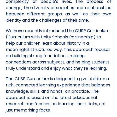
complexity of people’s lives, the process of
change, the diversity of societies and relationships
between different groups, as well as their own
identity and the challenges of their time.
We have recently introduced the CUSP Curriculum
(Curriculum with Unity Schools Partnership) to
help our children learn about history in a
meaningful, structured way. This approach focuses
on building strong foundations, making
connections across subjects, and helping students
truly understand and enjoy what they’re learning.
The CUSP Curriculum is designed to give children a
rich, connected learning experience that balances
knowledge, skills, and hands-on practice. The
approach is based on the latest educational
research and focuses on learning that sticks, not
just memorising facts.