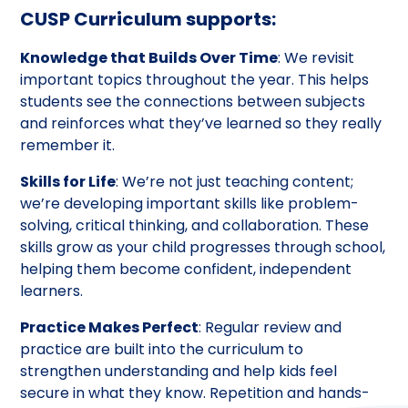
CUSP Curriculum supports:
Knowledge that Builds Over Time
: We revisit
important topics throughout the year. This helps
students see the connections between subjects
and reinforces what they’ve learned so they really
remember it.
Skills for Life
: We’re not just teaching content;
we’re developing important skills like problem-
solving, critical thinking, and collaboration. These
skills grow as your child progresses through school,
helping them become confident, independent
learners.
Practice Makes Perfect
: Regular review and
practice are built into the curriculum to
strengthen understanding and help kids feel
secure in what they know. Repetition and hands-