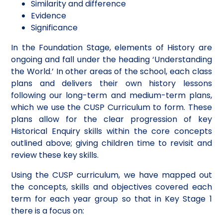
Similarity and difference
Evidence
Significance
In the Foundation Stage, elements of History are
ongoing and fall under the heading ‘Understanding
the World.’ In other areas of the school, each class
plans and delivers their own history lessons
following our long-term and medium-term plans,
which we use the CUSP Curriculum to form. These
plans allow for the clear progression of key
Historical Enquiry skills within the core concepts
outlined above; giving children time to revisit and
review these key skills.
Using the CUSP curriculum, we have mapped out
the concepts, skills and objectives covered each
term for each year group so that in Key Stage 1
there is a focus on: