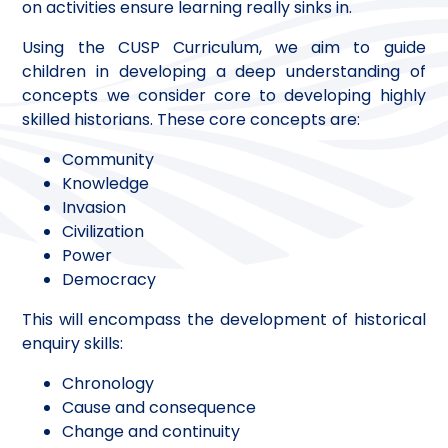
on activities ensure learning really sinks in.
Using the CUSP Curriculum, we aim to guide
children in developing a deep understanding of
concepts we consider core to developing highly
skilled historians. These core concepts are:
Community
Knowledge
Invasion
Civilization
Power
Democracy
This will encompass the development of historical
enquiry skills:
Chronology
Cause and consequence
Change and continuity