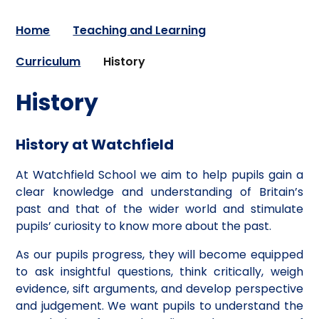
Home
Teaching and Learning
Curriculum
History
History
History at Watchfield
At Watchfield School we aim to help pupils gain a
clear knowledge and understanding of Britain’s
past and that of the wider world and stimulate
pupils’ curiosity to know more about the past.
As our pupils progress, they will become equipped
to ask insightful questions, think critically, weigh
evidence, sift arguments, and develop perspective
and judgement. We want pupils to understand the