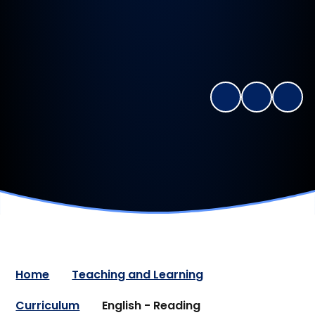
Home
Teaching and Learning
Curriculum
English - Reading