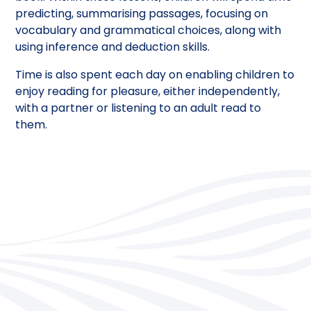
predicting, summarising passages, focusing on
vocabulary and grammatical choices, along with
using inference and deduction skills.
Time is also spent each day on enabling children to
enjoy reading for pleasure, either independently,
with a partner or listening to an adult read to
them.