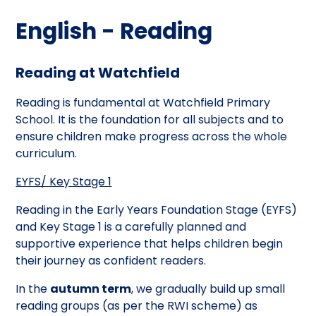
English - Reading
Reading at Watchfield
Reading is fundamental at Watchfield Primary
School. It is the foundation for all subjects and to
ensure children make progress across the whole
curriculum.
EYFS/ Key Stage 1
Reading in the Early Years Foundation Stage (EYFS)
and Key Stage 1 is a carefully planned and
supportive experience that helps children begin
their journey as confident readers.
In the
autumn term
, we gradually build up small
reading groups (as per the RWI scheme) as