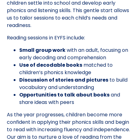
children settle into school and develop early
phonics and listening skills. This gentle start allows
us to tailor sessions to each child’s needs and
readiness.
Reading sessions in EYFS include:
Small group work
with an adult, focusing on
early decoding and comprehension
Use of decodable books
matched to
children’s phonics knowledge
Discussion of stories and pictures
to build
vocabulary and understanding
Opportunities to talk about books
and
share ideas with peers
As the year progresses, children become more
confident in applying their phonics skills and begin
to read with increasing fluency and independence.
Our aim is to nurture a love of reading from the