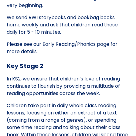
very beginning.
We send RWI storybooks and bookbag books
home weekly and ask that children read these
daily for 5 - 10 minutes.
Please see our Early Reading/Phonics page for
more details.
Key Stage 2
In KS2, we ensure that children’s love of reading
continues to flourish by providing a multitude of
reading opportunities across the week.
Children take part in daily whole class reading
lessons, focusing on either an extract of a text
(coming from a range of genres), or spending
some time reading and talking about their class
book. Within these lessons, children will spend time