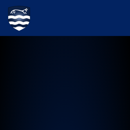
Watchfield Primary School