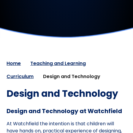
Home
Teaching and Learning
Curriculum
Design and Technology
Design and Technology
Design and Technology at Watchfield
At Watchfield the intention is that children will
have hands on, practical experience of designing,