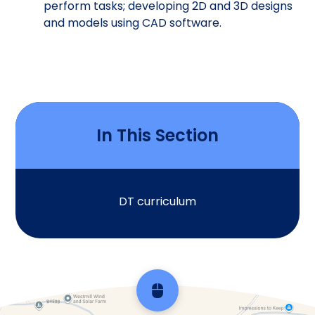
perform tasks; developing 2D and 3D designs
and models using CAD software.
In This Section
DT curriculum
Scroll back to top