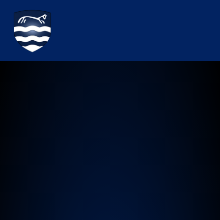
Watchfield Primary School