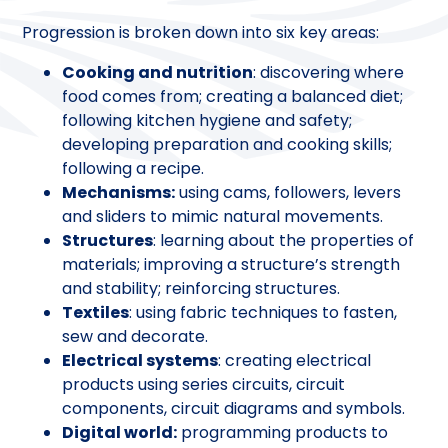
Progression is broken down into six key areas:
Cooking and nutrition
: discovering where
food comes from; creating a balanced diet;
following kitchen hygiene and safety;
developing preparation and cooking skills;
following a recipe.
Mechanisms:
using cams, followers, levers
and sliders to mimic natural movements.
Structures
: learning about the properties of
materials; improving a structure’s strength
and stability; reinforcing structures.
Textiles
: using fabric techniques to fasten,
sew and decorate.
Electrical systems
: creating electrical
products using series circuits, circuit
components, circuit diagrams and symbols.
Digital world:
programming products to