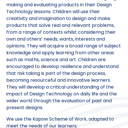
making and evaluating products in their Design
Technology lessons. Children will use their
creativity and imagination to design and make
products that solve real and relevant problems,
from a range of contexts whilst considering their
own and others’ needs, wants, interests and
opinions. They will acquire a broad range of subject
knowledge and apply learning from other areas
such as maths, science and art. Children are
encouraged to develop resilience and understand
that risk taking is part of the design process,
becoming resourceful and innovative learners.
They will develop a critical understanding of the
impact of Design Technology on daily life and the
wider world through the evaluation of past and
present designs.
We use the Kapow Scheme of Work, adapted to
meet the needs of our learners.