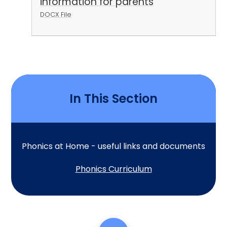
information for parents
DOCX File
In This Section
Phonics at Home - useful links and documents
Phonics Curriculum