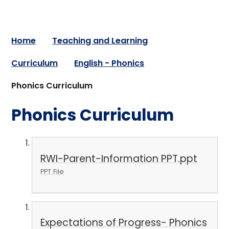
Home
Teaching and Learning
Curriculum
English - Phonics
Phonics Curriculum
Phonics Curriculum
RWI-Parent-Information PPT.ppt
PPT File
Expectations of Progress- Phonics