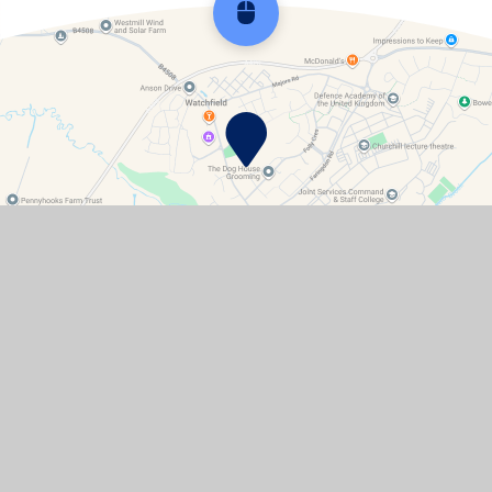
Scroll back to top
Contact Details