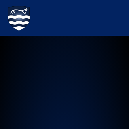
Watchfield Primary School