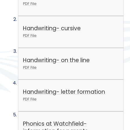
PDF File
Handwriting- cursive
PDF File
Handwriting- on the line
PDF File
Handwriting- letter formation
PDF File
Phonics at Watchfield-