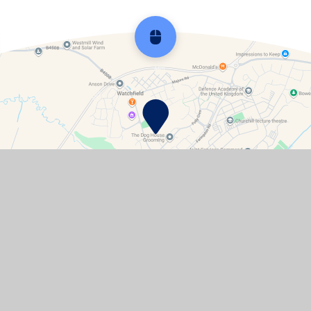
Scroll back to top
Contact Details