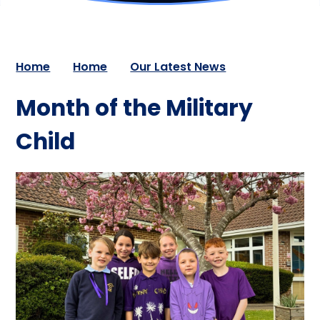
Home
Home
Our Latest News
Month of the Military
Child