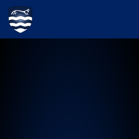
Watchfield Primary School