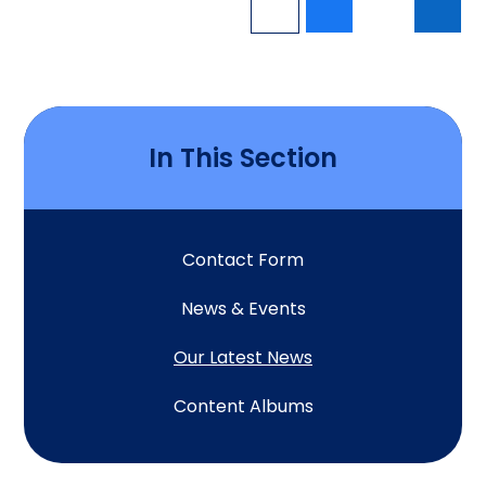
In This Section
Contact Form
News & Events
Our Latest News
Content Albums