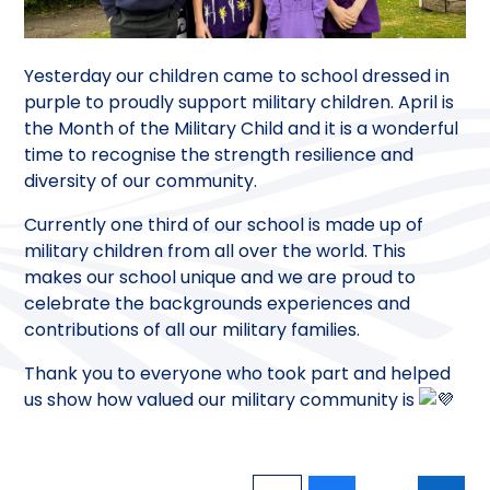
Yesterday our children came to school dressed in
purple to proudly support military children. April is
the Month of the Military Child and it is a wonderful
time to recognise the strength resilience and
diversity of our community.
Currently one third of our school is made up of
military children from all over the world. This
makes our school unique and we are proud to
celebrate the backgrounds experiences and
contributions of all our military families.
Thank you to everyone who took part and helped
us show how valued our military community is