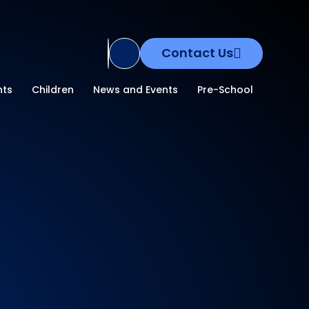
Contact Us
Translate Site
nts
Children
News and Events
Pre-School