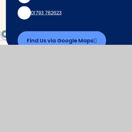
01793 782623
Find Us via Google Maps
© 2026 Watchfield Primary School
|
Websi
Cookie Policy