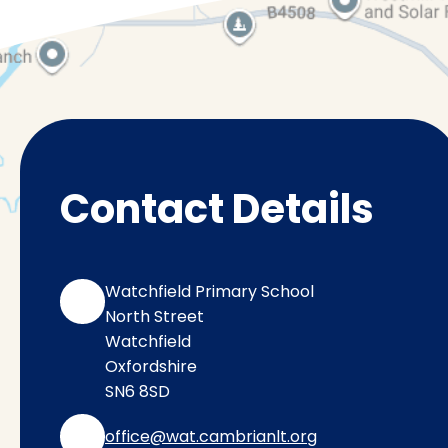
Contact Details
Watchfield Primary School
North Street
Watchfield
Oxfordshire
SN6 8SD
office@wat.cambrianlt.org