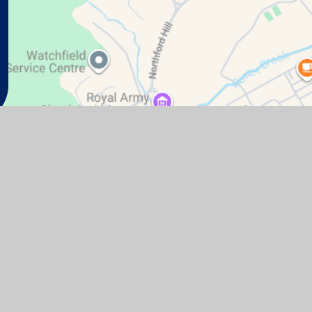
te design by
Juniper Websites
|
View Sitemap
|
Accessibil
Cookie Settings