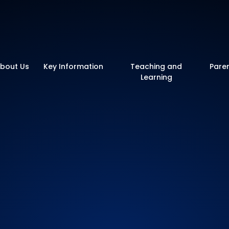
y School
bout Us
Key Information
Teaching and
Pare
Learning