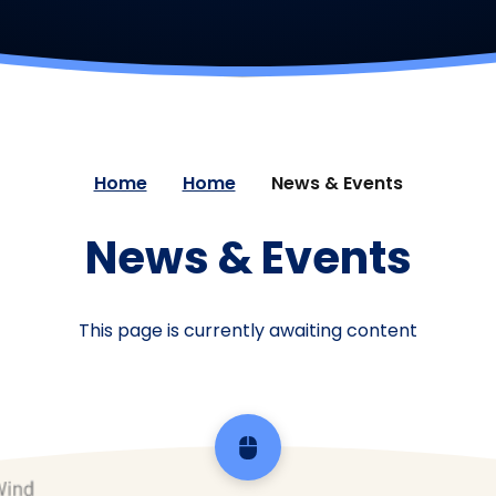
Home
Home
News & Events
News & Events
This page is currently awaiting content
Scroll back to top