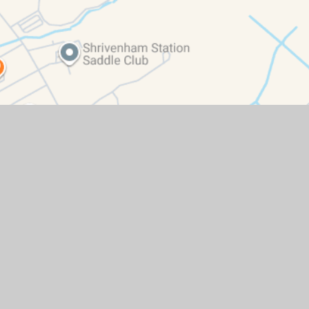
ity Statement
|
High Visibility
|
Privacy Policy
|